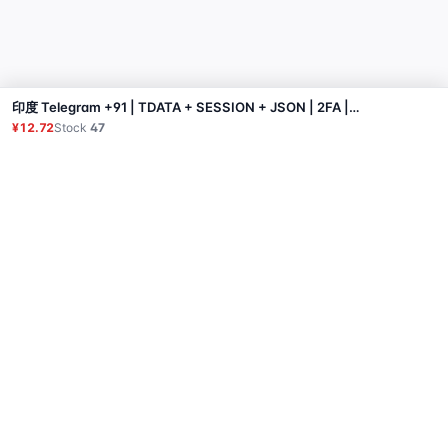
印度 Telegram +91 | TDATA + SESSION + JSON | 2FA | 无垃圾邮件阻止【需使用windows】
Buy
¥12.72
Stock
47
Product
Proxy
Tutorial
FAQ
Contact
API
Login
© 2026 All rights reserved.
Privacy Policy
服务条款
售后政策