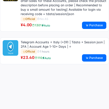
after-sales for these Accounts, please check the product
description before placing an order | Recommended to
buy a small amount for testing] Available for login via
receiving code + tdata/session/json
No AS
Official
¥4.00
Purchase
1301
Auto
Telegram Accounts ⭐ Italy (+39) | Tdata + Session json |
2FA | Account Age 1-10+ Days | ⭐
1 hours
Official
¥23.40
Purchase
110
Auto