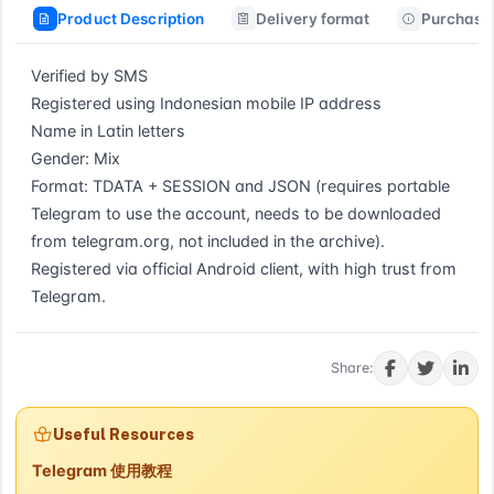
Product Description
Delivery format
Purchase 
Verified by SMS

Registered using Indonesian mobile IP address

Name in Latin letters

Gender: Mix

Format: TDATA + SESSION and JSON (requires portable 
Telegram to use the account, needs to be downloaded 
from telegram.org, not included in the archive).

Registered via official Android client, with high trust from 
Telegram.
Buy now
Share:
Useful Resources
Telegram 使用教程