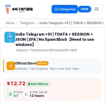
Categories
登录
Home
Telegram
India Telegram +91 | TDATA + SESSION 
India Telegram +91 | TDATA + SESSION +
JSON | 2FA | No Spam Block【Need to use
windows】
Telegram
/
Tdata/Session(需windows)
ID: 4500
Official Store
Official
O
Authentic · Fast Shipping · Worry-free After-sales
¥12.72
Auto Delivery
STOCK
AFTER-SALES
47
12 hours