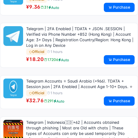
¥9.36
Purchase
31
Auto
Telegram | 2FA Enabled | TDATA + JSON .SESSION |
Verified via Phone Number +852 (Hong Kong) | Account
Age: 3+ Days | Registration Country/Region: Hong Kong |
Log in on Any Device
1 hours
Official
¥18.20
Purchase
17206
Auto
Telegram Accounts ⭐ Saudi Arabia (+966). TDATA +
Session json | 2FA Enabled | Account Age 1-10+ Days. ⭐
1 hours
Official
¥32.76
Purchase
291
Auto
Telegram | Indonesia🇮🇩+62 | Accounts obtained
through phishing | Most are Old with chats | These
types of Accounts can only be used temporarily [No