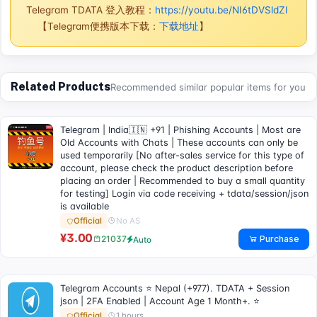
Telegram TDATA 登入教程：
https://youtu.be/NI6tDVSldZI
【Telegram便携版本下载：
下载地址
】
Related Products
Recommended similar popular items for you
Telegram | India🇮🇳 +91 | Phishing Accounts | Most are
Old Accounts with Chats | These accounts can only be
used temporarily [No after-sales service for this type of
account, please check the product description before
placing an order | Recommended to buy a small quantity
for testing] Login via code receiving + tdata/session/json
is available
No AS
Official
¥3.00
Purchase
21037
Auto
Telegram Accounts ⭐ Nepal (+977). TDATA + Session
json | 2FA Enabled | Account Age 1 Month+. ⭐
1 hours
Official