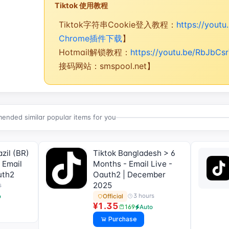
Tiktok 使用教程
Tiktok字符串Cookie登入教程：
https://yout
Chrome插件下载
】
Hotmail解锁教程：
https://youtu.be/RbJbCs
接码网站：smspool.net】
nded similar popular items for you
zil (BR)
Tiktok Bangladesh > 6
 Email
Months - Email Live -
uth2
Oauth2 | December
2025
s
3 hours
Official
o
¥1.35
169
Auto
Purchase