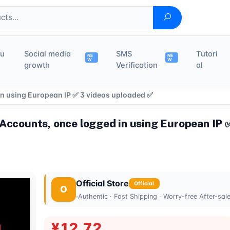
du
Social media
SMS
Tutori
NE
NE
W
W
growth
Verification
al
in using European IP ✅ 3 videos uploaded ✅
 Accounts, once logged in using European IP 
Official Store
Official
O
Authentic · Fast Shipping · Worry-free After-sal
¥12.72