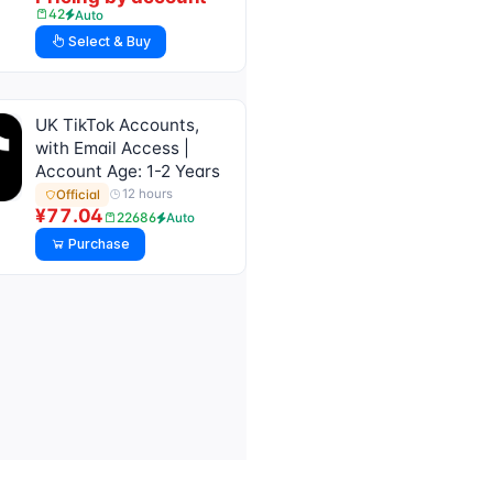
42
Auto
Select & Buy
UK TikTok Accounts,
with Email Access |
Account Age: 1-2 Years
12 hours
Official
¥77.04
22686
Auto
Purchase