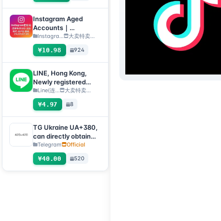
submit an after-sales
ticket to deliver]
Instagram Aged
Accounts｜
Registration Year
Instagra...
大卖特卖…
2012–2020｜Format:
¥10.98
924
Username:Password:
2FA:API:IAM【For
temporary use only,
LINE, Hong Kong,
all inventory has
Newly registered
completed automatic
fresh account, QR
Line(连...
大卖特卖…
survival checks, so no
code transfer
¥4.97
8
after-sales service is
[Automatic delivery,
provided for dead
all inventory will be
accounts, please do
automatically
TG Ukraine UA+380,
not place an order if
checked for survival]
can directly obtain
you mind】
verification code to
Telegram
Official
log in, supports any
¥40.00
520
device (obtain
verification code +
tdata/session file)🔥