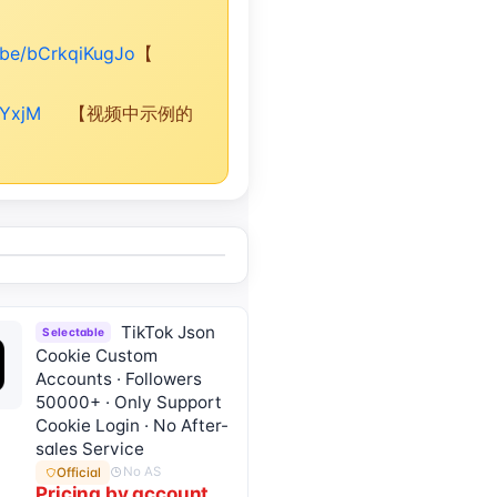
u.be/bCrkqiKugJo
【
rYxjM
【视频中示例的
TikTok Json
Selectable
Cookie Custom
Accounts · Followers
50000+ · Only Support
Cookie Login · No After-
sales Service
No AS
Official
Pricing by account