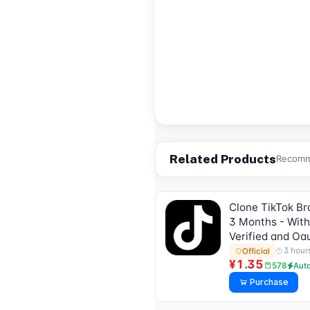
Related Products
Recomme
Clone TikTok Bra
3 Months - With
Verified and Oa
3 hour
Official
¥1.35
578
Aut
Purchase