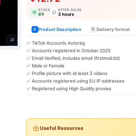
STOCK
AFTER-SALES
89
3 hours
Product Description
Delivery format
✅ TikTok Accounts Autoreg  

✅ Accounts registered in October 2025  

✅ Email Verified, includes email (firstmail.ltd)  

✅ Male or Female  

✅ Profile picture with at least 3 videos  

✅ Accounts registered using EU IP addresses  

✅ Registered using High Quality proxies
Buy now
Useful Resources