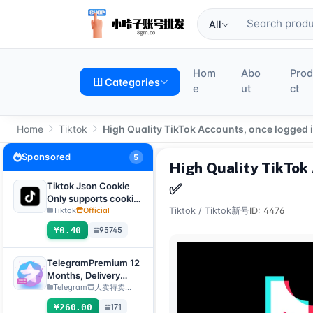
All
Hom
Abo
Pro
Categories
e
ut
ct
Home
Tiktok
High Quality TikTok Accounts, once logged 
Sponsored
5
High Quality TikTok
Tiktok Json Cookie
✅
Only supports cookie
login, this product
Tiktok
Official
Tiktok
/
Tiktok新号
ID: 4476
has no after-sales
¥0.40
95745
service, including
problems existing
before purchase
TelegramPremium 12
Months, Delivery
Method: Manual
Telegram
大卖特卖…
Delivery of Gift Link
¥260.00
171
[Note: Purchase must