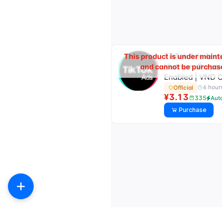
TikTok Ads Acc
This product is under main
Vietnam, Prepai
and cannot be purchas
Enabled | VND 
6 hour
Official
¥3.13
335
Aut
Purchase