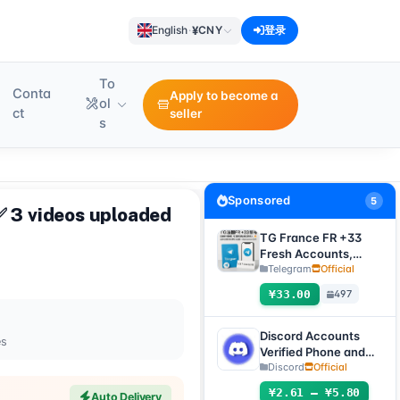
¥
English
·
CNY
登录
To
Conta
Apply to become a
ol
ct
seller
s
Sponsored
5
✅ 3 videos uploaded
TG France FR +33
Fresh Accounts,
Random Registration
Telegram
Official
Time, Direct
¥33.00
497
Verification Code
Login, Supports Any
Device (Verification
Discord Accounts
es
Code + tdata/session
Verified Phone and
files)🔥
Email (Hotmail Live)
Discord
Official
with 2FA and Token
¥2.61 – ¥5.80
Auto Delivery