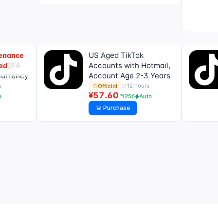
ounts
US Aged TikTok
tenance
d, 2FA
Accounts with Hotmail,
ed
Currency
Account Age 2-3 Years
s
12 hours
Official
¥57.60
256
o
Auto
Purchase