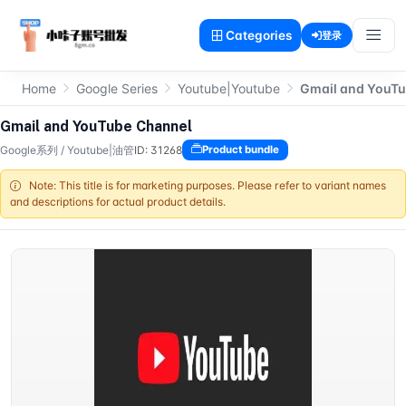
Categories
登录
Home
Google Series
Youtube|Youtube
Gmail and YouTu
Gmail and YouTube Channel
Google系列
/
Youtube|油管
ID: 31268
Product bundle
Note: This title is for marketing purposes. Please refer to variant names
and descriptions for actual product details.