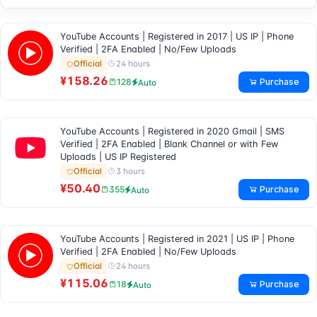
YouTube Accounts | Registered in 2017 | US IP | Phone
Verified | 2FA Enabled | No/Few Uploads
24 hours
Official
¥158.26
Purchase
128
Auto
YouTube Accounts | Registered in 2020 Gmail | SMS
Verified | 2FA Enabled | Blank Channel or with Few
Uploads | US IP Registered
3 hours
Official
¥50.40
Purchase
355
Auto
YouTube Accounts | Registered in 2021 | US IP | Phone
Verified | 2FA Enabled | No/Few Uploads
24 hours
Official
¥115.06
Purchase
18
Auto