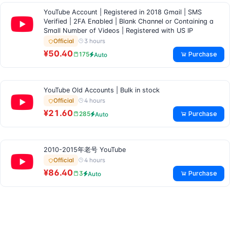
YouTube Account | Registered in 2018 Gmail | SMS
Verified | 2FA Enabled | Blank Channel or Containing a
Small Number of Videos | Registered with US IP
3 hours
Official
¥50.40
Purchase
175
Auto
YouTube Old Accounts | Bulk in stock
4 hours
Official
¥21.60
Purchase
285
Auto
2010-2015年老号 YouTube
4 hours
Official
¥86.40
Purchase
3
Auto