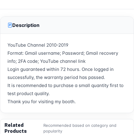
Description
YouTube Channel 2010-2019
Format: Gmail username; Password; Gmail recovery
info; 2FA code; YouTube channel link
Login guaranteed within 72 hours. Once logged in
successfully, the warranty period has passed.
It is recommended to purchase a small quantity first to
test product quality.
Thank you for visiting my booth.
Related
Recommended based on category and
Products
popularity