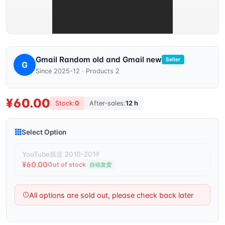
Gmail Random old and Gmail new
Seller
G
Since 2025-12 · Products 2
¥60.00
Stock:
0
After-sales:
12 h
Select Option
YouTube频道 2010-2019
¥60.00
Out of stock
自动发货
All options are sold out, please check back later