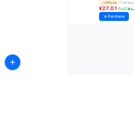
48 hou
Official
¥27.01
427
A
Purchase