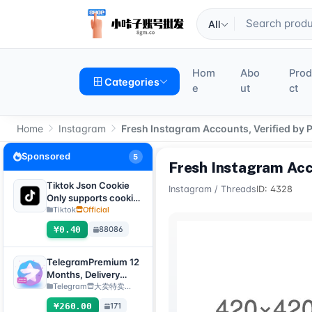
All
Hom
Abo
Pro
Categories
e
ut
ct
Home
Instagram
Fresh Instagram Accounts, Verified by 
Sponsored
5
Fresh Instagram Acc
Tiktok Json Cookie
Instagram
/
Threads
ID: 4328
Only supports cookie
login, this product
Tiktok
Official
has no after-sales
¥0.40
88086
service, including
problems existing
before purchase
TelegramPremium 12
Months, Delivery
Method: Manual
Telegram
大卖特卖…
Delivery of Gift Link
¥260.00
171
[Note: Purchase must