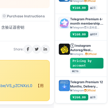
Method: Automatic
Telegram
Official
Delivery Gift Link
¥160.00
23
[Non-Account
Product, Product
Purchase Instructions
After-sales Instructions
100% Usable (No
Telegram Premium 6-
After-Sales, See
month membership.
FA，含验证器密钥
Product Description
Delivery method:
Telegram
大卖特卖…
for Usage Tutorial)]
Manual delivery of
¥160.00
859
gift link. [Note: You
must submit an after-
sales ticket to receive
① Instagram
Share:
delivery.]
Autoreg/Real
Accounts, 2FA
Instagra...
Official
enabled + Email
Pricing by
[Custom Accounts]
account
216
Telegram Premium 12
tu.be/VS_yZCNXzL0
【用
Months, Delivery
Method: Automatic
Telegram
Official
Delivery of Gift Link
¥260.00
28
[Non-Account
Product, Product
100% Usable (No