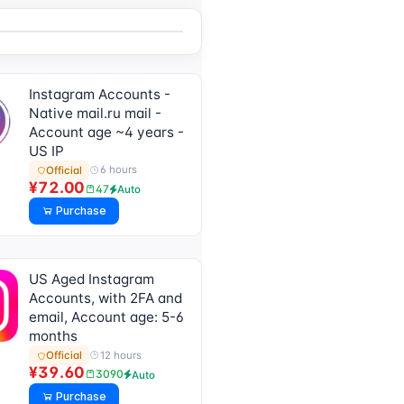
After-Sales, See
Product Description
for Usage Tutorial)]
Instagram Accounts -
Native mail.ru mail -
Account age ~4 years -
US IP
6 hours
Official
¥72.00
47
Auto
Purchase
US Aged Instagram
Accounts, with 2FA and
email, Account age: 5-6
months
12 hours
Official
¥39.60
3090
Auto
Purchase