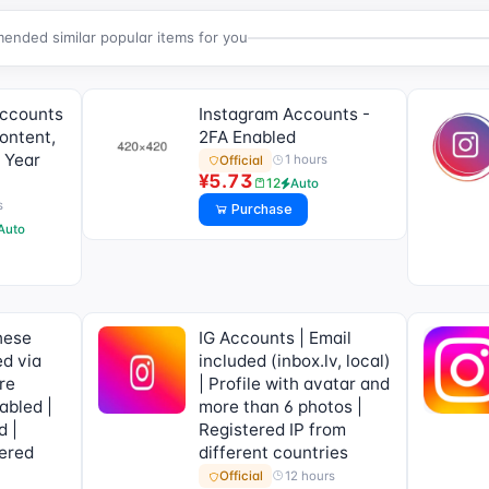
nded similar popular items for you
Accounts
Instagram Accounts -
ontent,
2FA Enabled
 Year
1 hours
Official
¥5.73
12
Auto
s
Purchase
Auto
hese
IG Accounts | Email
ed via
included (inbox.lv, local)
re
| Profile with avatar and
abled |
more than 6 photos |
d |
Registered IP from
ered
different countries
12 hours
Official