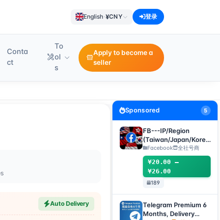
¥
English
·
CNY
登录
To
Conta
Apply to become a
ol
ct
seller
s
Sponsored
5
FB---IP/Region
(Taiwan/Japan/Korea
/US/Singapore)
Facebook
全社号商
Accounts
¥20.00 –
¥26.00
es
189
Auto Delivery
Telegram Premium 6
Months, Delivery