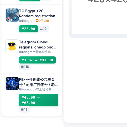
submit an after-sales
ticket to deliver]
TG Egypt +20,
Random registration
time, direct
Telegram
Official
verification code
¥20.00
40
login supported,
supports any device
(verification code +
Telegram Global
tdata/session file) 🔥
regions, cheap price
(can directly receive
Telegram
大卖特卖…
codes to log
¥4.37 – ¥44.00
in/TDATA/JSON
418
.SESSION)
FB---可创建公共主页
号 / 耐用广告老号 / 老
主页(粉丝专页)组合
Facebook
全社号商
¥45.00 –
¥65.00
48