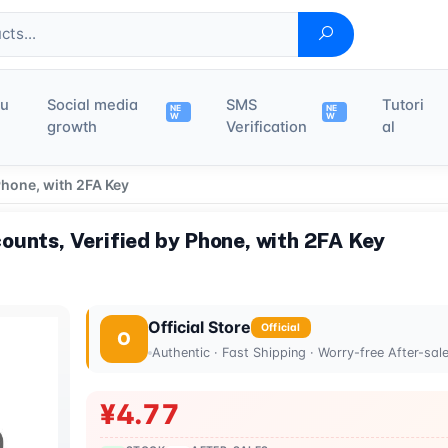
du
Social media
SMS
Tutori
NE
NE
W
W
growth
Verification
al
Phone, with 2FA Key
ounts, Verified by Phone, with 2FA Key
Official Store
Official
O
Authentic · Fast Shipping · Worry-free After-sal
¥4.77