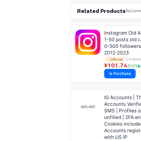
Related Products
Recomme
Instagram Old 
1-50 posts old c
0-500 followers
2012-2023
6 hour
Official
¥101.74
171
Purchase
IG Accounts | T
Accounts Verifi
SMS | Profiles a
unfilled | 2FA en
Cookies include
Accounts regist
with US IP