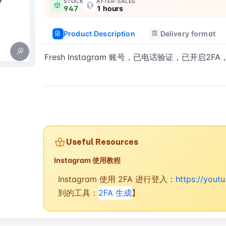
STOCK
AFTER-SALES
947
1 hours
Product Description
Delivery format
Fresh Instagram 账号，已电话验证，已开启2
Buy now
Useful Resources
Instagram 使用教程
Instagram 使用 2FA 进行登入：
https://you
到的工具：
2FA 生成
】