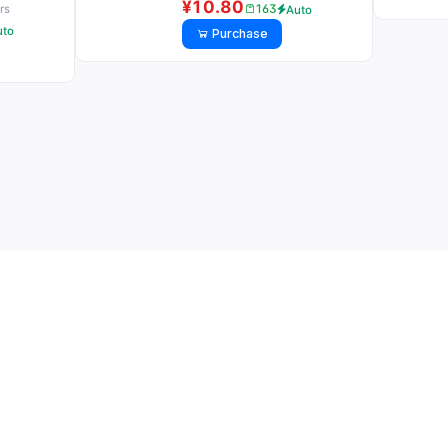
¥10.80
163
rs
Auto
uto
Purchase