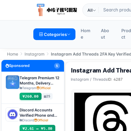
All
Hom
Abo
Pro
Categories
e
ut
ct
Home
Instagram
Instagram Add Threads 2FA Key Verifie
Sponsored
5
Instagram Add Threa
Telegram Premium 12
Instagram
/
Threads
ID: 4287
Months, Delivery
Method: Automatic
Telegram
Official
Delivery of Gift Link
¥260.00
25
[Non-Account
Product, Product
100% Usable (No
Discord Accounts
After-Sales, See
Verified Phone and
Product Description
Email (Hotmail Live)
Discord
Official
for Usage Tutorial)]
with 2FA and Token
¥2.61 – ¥5.80