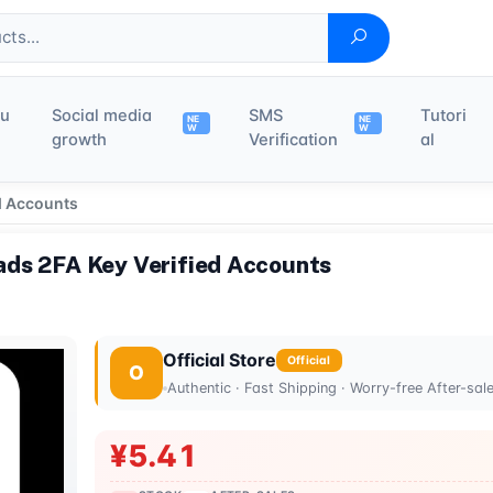
du
Social media
SMS
Tutori
NE
NE
W
W
growth
Verification
al
d Accounts
ds 2FA Key Verified Accounts
Official Store
Official
O
Authentic · Fast Shipping · Worry-free After-sal
¥5.41