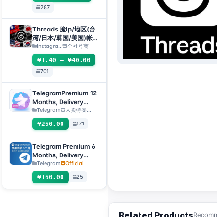
287
Threads 脆Ip/地区(台
湾/日本/韩国/美国)帐
号-邮箱可自绑-ig 密码
Instagra...
全社号商
可改｜Threads脆（新
¥1.40 – ¥40.00
号/月号/2025年脆号/
701
自选号）
TelegramPremium 12
Months, Delivery
Method: Manual
Telegram
大卖特卖…
Delivery of Gift Link
¥260.00
171
[Note: Purchase must
submit an after-sales
ticket to deliver]
Telegram Premium 6
Months, Delivery
Method: Automatic
Telegram
Official
Delivery Gift Link
¥160.00
25
[Non-Account
Product, Product
100% Usable (No
After-Sales, See
Related Products
Recomme
Product Description