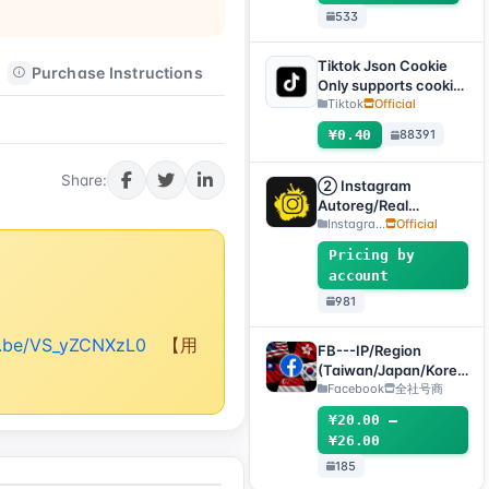
533
.SESSION)
Tiktok Json Cookie
Purchase Instructions
After-sales Instructions
Only supports cookie
login, this product
Tiktok
Official
has no after-sales
¥0.40
88391
service, including
problems existing
Share:
before purchase
② Instagram
Autoreg/Real
Accounts, 2FA
Instagra...
Official
Enabled+Email【Opti
Pricing by
onal Account】
account
981
tu.be/VS_yZCNXzL0
【用
FB---IP/Region
(Taiwan/Japan/Korea
/US/Singapore)
Facebook
全社号商
Accounts
¥20.00 –
¥26.00
185