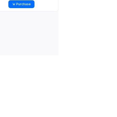
Purchase