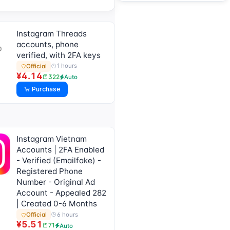
Instagram Threads
accounts, phone
verified, with 2FA keys
1 hours
Official
¥4.14
322
Auto
Purchase
Instagram Vietnam
Accounts | 2FA Enabled
- Verified (Emailfake) -
Registered Phone
Number - Original Ad
Account - Appealed 282
| Created 0-6 Months
6 hours
Official
¥5.51
71
Auto