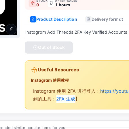
STOCK
AFTER-SALES
0
1 hours
Product Description
Delivery format
Instagram Add Threads 2FA Key Verified Accounts
Out of Stock
Useful Resources
Instagram 使用教程
Instagram 使用 2FA 进行登入：
https://you
到的工具：
2FA 生成
】
nded similar popular items for you