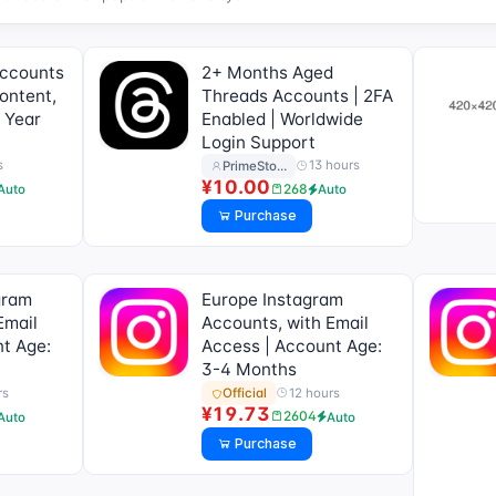
Accounts
2+ Months Aged
ontent,
Threads Accounts | 2FA
 Year
Enabled | Worldwide
Login Support
s
13 hours
PrimeSto…
¥10.00
268
Auto
Auto
Purchase
gram
Europe Instagram
Email
Accounts, with Email
t Age:
Access | Account Age:
3-4 Months
rs
12 hours
Official
¥19.73
2604
Auto
Auto
Purchase