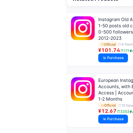
for Usage Tutorial)]
Instagram Old 
1-50 posts old c
0-500 followers
2012-2023
6 hour
Official
¥101.74
171
Purchase
European Insta
Accounts, with 
Access | Accoun
1-2 Months
12 hou
Official
¥12.67
3353
Purchase