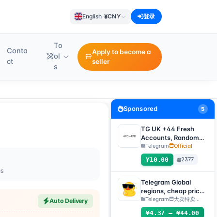
¥
English
·
CNY
登录
To
Conta
Apply to become a
ol
ct
seller
s
Sponsored
5
TG UK +44 Fresh
Accounts, Random
registration time,
Telegram
Official
direct verification
¥10.00
2377
code login, supports
es
any device
(verification code +
Telegram Global
tdata/session file)🔥
regions, cheap price
(can directly receive
Telegram
大卖特卖…
Auto Delivery
codes to log
¥4.37 – ¥44.00
in/TDATA/JSON