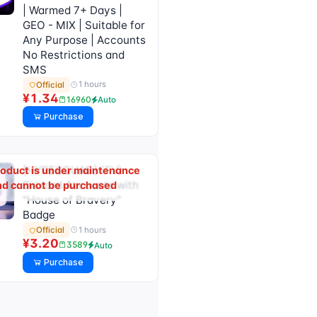
| Warmed 7+ Days |
GEO - MIX | Suitable for
Any Purpose | Accounts
No Restrictions and
SMS
1 hours
Official
¥1.34
16960
Auto
Purchase
[HYPESQUAD] (FV)
roduct is under maintenance
Discord Accounts with
nd cannot be purchased
"House of Bravery"
Badge
1 hours
Official
¥3.20
3589
Auto
Purchase