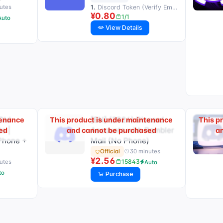
1.
Discord Token (Verify Email) | Domain server that reads email
utes
¥0.80
1/1
Auto
View Details
Old
[EN] (2024) Discord
tenance
This product is under maintenance
This p
s |
Accounts with Rambler
ed
and cannot be purchased
a
Phone +
Mail (No Phone)
30 minutes
Official
¥2.56
15843
utes
Auto
to
Purchase