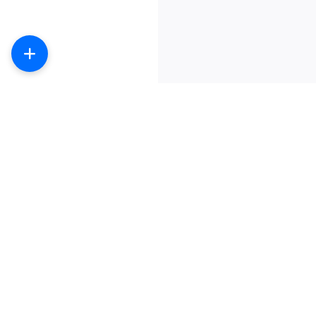
数字产品商城-提供主流社交产品购买