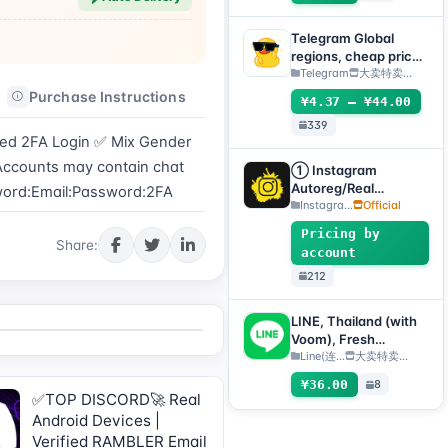
supports any device
(verification code +
Telegram Global
tdata/session file) 🔥
regions, cheap price
(can directly receive
Telegram
大卖特卖…
codes to log
Purchase Instructions
After-sales Instructions
¥4.37 – ¥44.00
in/TDATA/JSON
339
.SESSION)
ed 2FA Login ✅ Mix Gender 
 Accounts may contain chat 
① Instagram
Autoreg/Real
sword:Email:Password:2FA
Accounts, 2FA
Instagra...
Official
enabled + Email
Pricing by
[Custom Accounts]
Share:
account
212
LINE, Thailand (with
Voom), Fresh
registered 1 day+, QR
Line(连...
大卖特卖…
code transfer [Auto
¥36.00
8
delivery, all inventory
✅TOP DISCORD🚀 Real
will be automatically
Android Devices |
checked for survival]
Verified RAMBLER Email