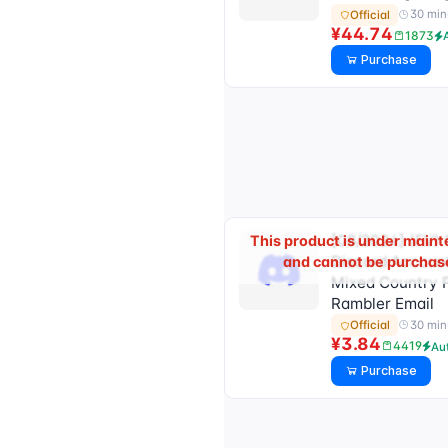
30 min
Official
¥44.74
1873
Purchase
[08/2024] (FV) 
This product is under main
Discord Account
and cannot be purchas
Mixed Country 
Rambler Email
30 min
Official
¥3.84
4419
Au
Purchase