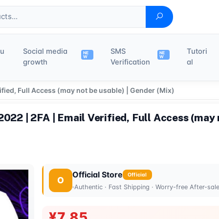
du
Social media
SMS
Tutori
NE
NE
W
W
growth
Verification
al
ified, Full Access (may not be usable) | Gender (Mix)
022 | 2FA | Email Verified, Full Access (may 
Official Store
Official
O
Authentic · Fast Shipping · Worry-free After-sal
¥7.85