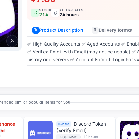
STOCK
AFTER-SALES
214
24 hours
Product Description
Delivery format
✅ High Quality Accounts ✅ Aged Accounts ✅ Enabl
✅ Verified Email, with Email (may not be usable) ✅
history and servers ✅ Account Format: Login:Pas
Buy now
nded similar popular items for you
]
Discord Token
tenance
Bundle
d
(Verify Email)
ed
]
12 hours
SellMMO