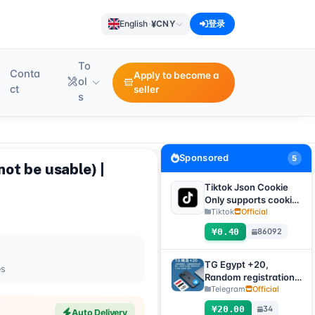
¥
English
·
CNY
登录
To
Conta
Apply to become a
ol
ct
seller
s
Sponsored
5
not be usable) |
Tiktok Json Cookie
Only supports cookie
login, this product
Tiktok
Official
has no after-sales
¥0.40
86092
service, including
problems existing
before purchase
TG Egypt +20,
es
Random registration
time, direct
Telegram
Official
verification code
¥20.00
34
Auto Delivery
login supported,