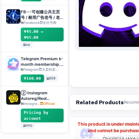
2FA:API:IAM【For
temporary use only,
FB---可创建公共主页
all inventory has
号 / 耐用广告老号 / 老
completed automatic
主页(粉丝专页)组合
Facebook
全社号商
survival checks, so no
¥45.00 –
after-sales service is
¥65.00
provided for dead
accounts, please do
46
not place an order if
you mind】
Telegram Premium 6-
month membership.
Delivery method:
Telegram
大卖特卖…
Manual delivery of
¥160.00
858
gift link. [Note: You
must submit an after-
sales ticket to receive
② Instagram
delivery.]
Autoreg/Real
Related Products
Recomme
Accounts, 2FA
Instagra...
Official
Enabled+Email【Opti
Pricing by
onal Account】
account
[Limited Edition
This product is under main
990
Premium Discor
and cannot be purchas
Accounts [2021