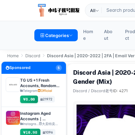
All
Hom
Abo
Pro
Categories
e
ut
ct
Home
Discord
Discord Asia | 2020-2022 | 2FA | Email Ver
Sponsored
5
Discord Asia | 2020-2
TG US +1 Fresh
Gender (Mix)
Accounts, Random
registration time,
Telegram
Official
Discord
/
Discord老号
ID: 4271
direct verification
¥8.00
21972
code login, supports
any device
(verification code +
Instagram Aged
tdata/session file)🔥
Accounts｜
Registration Year
Instagra...
大卖特卖…
2012–2020｜Format:
¥10.98
1096
Username:Password: