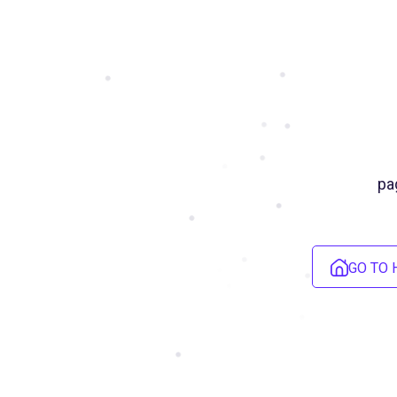
pa
GO TO