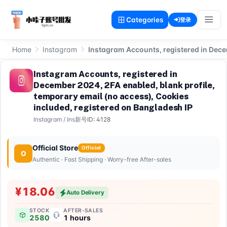
Categories
登录
Home
Instagram
Instagram Accounts, registered in Dece
Instagram Accounts, registered in
December 2024, 2FA enabled, blank profile,
temporary email (no access), Cookies
included, registered on Bangladesh IP
Instagram
/
Ins新号
ID: 4128
Official Store
Official
O
Authentic · Fast Shipping · Worry-free After-sales
¥18.06
Auto Delivery
STOCK
AFTER-SALES
2580
1 hours