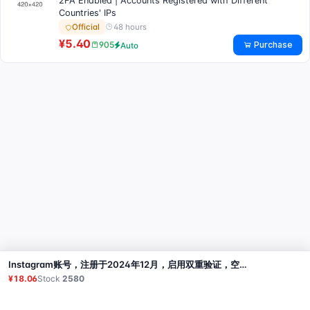
2FA Enabled | Accounts Registered with Different
Countries' IPs
48 hours
Official
¥5.40
Purchase
905
Auto
Instagram账号，注册于2024年12月，启用双重验证，空白资料，临时邮箱（无访问权限），包含Cookies，注册于孟加拉IP
Buy
¥18.06
Stock
2580