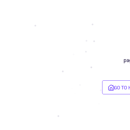
pa
GO TO