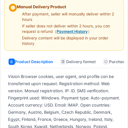
Manual Delivery Product
After payment, seller will manually deliver within 2
hours
If seller does not deliver within 2 hours, you can
request a refund（
Payment History
）
Delivery content will be displayed in your order
history
Product Description
Delivery format
Purchase 
Vision Browser cookies, user agent, and profile can be 
transferred upon request. Registration method: Web 
version. Manual registration. IP: ID. SMS verification. 
Fingerprint used: Windows. Payment type: Auto-payment. 
Account currency: USD. Email: IMAP. Open countries: 
Germany, Austria, Belgium, Czech Republic, Denmark, 
Egypt, Finland, France, Greece, Hungary, Ireland, Italy, 
South Korea, Kuwait, Netherlands, Norway, Poland, 