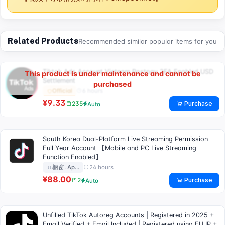
Related Products
Recommended similar popular items for you
Tiktok Ads Account Vietnam Postpay 2FA Enabled USD
This product is under maintenance and cannot be
Settlement
purchased
6 hours
Official
¥9.33
Purchase
235
Auto
South Korea Dual-Platform Live Streaming Permission
Full Year Account 【Mobile and PC Live Streaming
Function Enabled】
24 hours
橱窗. Ap…
¥88.00
Purchase
2
Auto
Unfilled TikTok Autoreg Accounts | Registered in 2025 +
Email Verified + Email Included | Registered using EU IP +