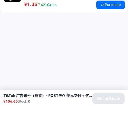
¥1.35
Purchase
621
Auto
TikTok 广告账号（捷克）- POSTPAY 美元支付 + 优惠券（广告消费200美元，赠送200美元优惠券）
Out of Stock
¥106.65
Stock
0