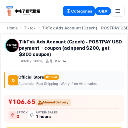
Categories
登录
Home
Tiktok
TikTok Ads Account (Czech) - POSTPAY US
TikTok Ads Account (Czech) - POSTPAY USD
payment + coupon (ad spend $200, get
$200 coupon)
Tiktok
/
Tiktok广告号
ID: 4104
Official Store
Official
O
Authentic · Fast Shipping · Worry-free After-sales
¥106.65
Manual Delivery
STOCK
AFTER-SALES
0
1 hours