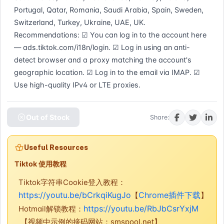
Portugal, Qatar, Romania, Saudi Arabia, Spain, Sweden, 
Switzerland, Turkey, Ukraine, UAE, UK. 
Recommendations: ☑ You can log in to the account here 
— ads.tiktok.com/i18n/login. ☑ Log in using an anti-
detect browser and a proxy matching the account's 
geographic location. ☑ Log in to the email via IMAP. ☑ 
Use high-quality IPv4 or LTE proxies.
Out of Stock
Share:
Useful Resources
Tiktok 使用教程
Tiktok字符串Cookie登入教程：
https://youtu.be/bCrkqiKugJo
Chrome插件下载
【
】
https://youtu.be/RbJbCsrYxjM
Hotmail解锁教程：
【视频中示例的接码网站：smspool.net】