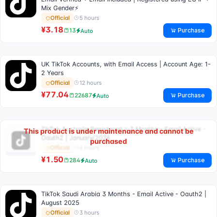
Mix Gender⚡
5 hours
Official
¥3.18
Purchase
13
Auto
UK TikTok Accounts, with Email Access | Account Age: 1-
2 Years
12 hours
Official
¥77.04
Purchase
22687
Auto
TikTok Australia Registered > 3 Months - Email Active -
This product is under maintenance and cannot be
Oauth2 | January/2026
purchased
6 hours
Official
¥1.50
Purchase
284
Auto
TikTok Saudi Arabia 3 Months - Email Active - Oauth2 |
August 2025
3 hours
Official