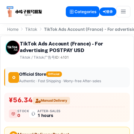
Categories
登录
Home
Tiktok
TikTok Ads Account (France) - For adverti
TikTok Ads Account (France) - For
advertising POSTPAY USD
Tiktok
/
Tiktok广告号
ID: 4101
Official Store
Official
O
Authentic · Fast Shipping · Worry-free After-sales
¥56.34
Manual Delivery
STOCK
AFTER-SALES
0
1 hours