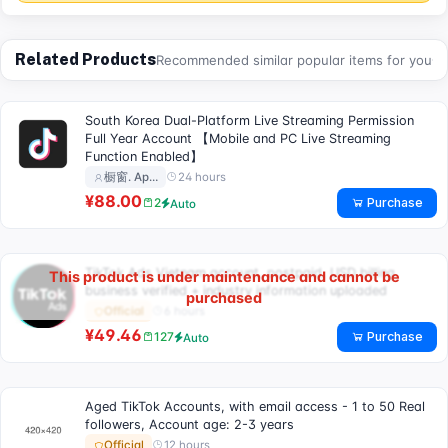
Related Products
Recommended similar popular items for you
South Korea Dual-Platform Live Streaming Permission
Full Year Account 【Mobile and PC Live Streaming
Function Enabled】
24 hours
橱窗. Ap…
¥88.00
Purchase
2
Auto
TikTok Ads Vietnam account, postpaid, USD billing,
This product is under maintenance and cannot be
business verified + industry information uploaded
purchased
6 hours
Official
¥49.46
Purchase
127
Auto
Aged TikTok Accounts, with email access - 1 to 50 Real
followers, Account age: 2-3 years
12 hours
Official