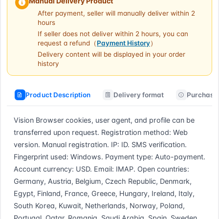
Manual Delivery Product
After payment, seller will manually deliver within 2
hours
If seller does not deliver within 2 hours, you can
request a refund（
Payment History
）
Delivery content will be displayed in your order
history
Product Description
Delivery format
Purchase 
Vision Browser cookies, user agent, and profile can be 
transferred upon request. Registration method: Web 
version. Manual registration. IP: ID. SMS verification. 
Fingerprint used: Windows. Payment type: Auto-payment. 
Account currency: USD. Email: IMAP. Open countries: 
Germany, Austria, Belgium, Czech Republic, Denmark, 
Egypt, Finland, France, Greece, Hungary, Ireland, Italy, 
South Korea, Kuwait, Netherlands, Norway, Poland, 
Portugal, Qatar, Romania, Saudi Arabia, Spain, Sweden, 