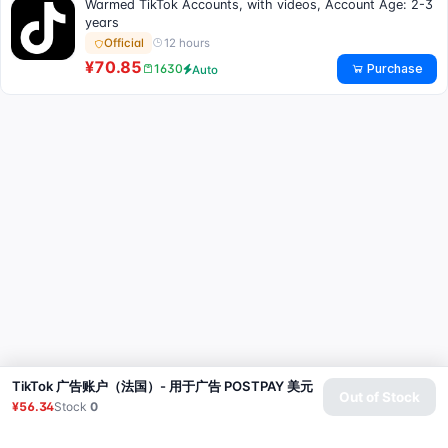
Warmed TikTok Accounts, with videos, Account Age: 2-3
years
12 hours
Official
¥70.85
Purchase
1630
Auto
TikTok 广告账户（法国）- 用于广告 POSTPAY 美元
Out of Stock
¥56.34
Stock
0