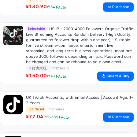
¥130.90
Purchase
34
Auto
Selectable
US IP - 2000-4000 Followers Organic Traffic
Live Streaming Accounts Random Delivery (High Quality,
guaranteed no follower drop within one year) - Suitable
for live stream e-commerce, entertainment live
streaming, and long-term business operations, most are
above 3000 followers depending on luck. Password can
be changed and can be rebound to your own email.
12 hours
跨境大玩…
¥150.00
Select & Buy
43
Auto
UK TikTok Accounts, with Email Access | Account Age: 1-
2 Years
12 hours
Official
¥77.04
Purchase
22685
Auto