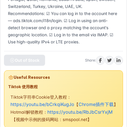
Switzerland, Turkey, Ukraine, UAE, UK. 
Recommendations: ☑ You can log in to the account here 
— ads.tiktok.com/i18n/login. ☑ Log in using an anti-
detect browser and a proxy matching the account's 
geographic location. ☑ Log in to the email via IMAP. ☑ 
Use high-quality IPv4 or LTE proxies.
Out of Stock
Share:
Useful Resources
Tiktok 使用教程
Tiktok字符串Cookie登入教程：
https://youtu.be/bCrkqiKugJo
Chrome插件下载
【
】
https://youtu.be/RbJbCsrYxjM
Hotmail解锁教程：
【视频中示例的接码网站：smspool.net】