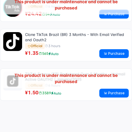
BC3 VND Balance | Prepaid - No BC Balance Funds
This product is under maintenance and cannot be
6 hours
Official
purchased
¥24.42
Purchase
54
Auto
Clone TikTok Brazil (BR) 3 Months - With Email Verified
and Oauth2
3 hours
Official
¥1.35
Purchase
565
Auto
TikTok France (FR) Registered Over 5 Months - Hotmail
This product is under maintenance and cannot be
Active OAUTH2 | January/2025
purchased
6 hours
Official
¥1.50
Purchase
3589
Auto