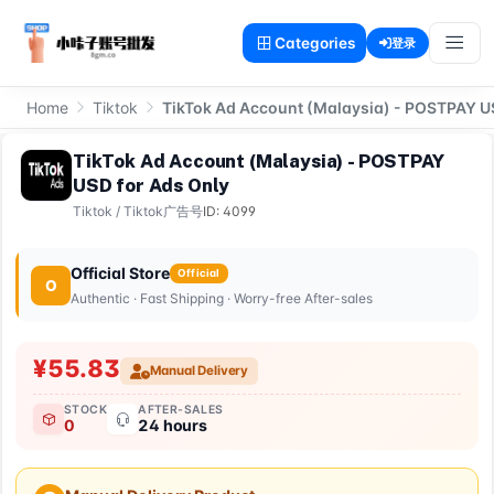
Categories
登录
Home
Tiktok
TikTok Ad Account (Malaysia) - POSTPAY U
TikTok Ad Account (Malaysia) - POSTPAY
USD for Ads Only
Tiktok
/
Tiktok广告号
ID: 4099
Official Store
Official
O
Authentic · Fast Shipping · Worry-free After-sales
¥55.83
Manual Delivery
STOCK
AFTER-SALES
0
24 hours