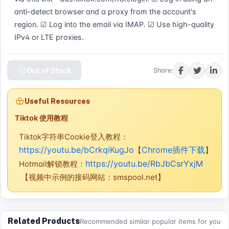
anti-detect browser and a proxy from the account's 
region. ☑ Log into the email via IMAP. ☑ Use high-quality 
IPv4 or LTE proxies.
Out of Stock
Share:
Useful Resources
Tiktok 使用教程
Tiktok字符串Cookie登入教程：
https://youtu.be/bCrkqiKugJo
Chrome插件下载
【
】
https://youtu.be/RbJbCsrYxjM
Hotmail解锁教程：
【视频中示例的接码网站：smspool.net】
Related Products
Recommended similar popular items for you