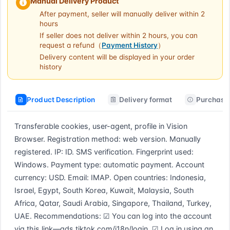
Manual Delivery Product
After payment, seller will manually deliver within 2
hours
If seller does not deliver within 2 hours, you can
request a refund（
Payment History
）
Delivery content will be displayed in your order
history
Product Description
Delivery format
Purchase 
Transferable cookies, user-agent, profile in Vision 
Browser. Registration method: web version. Manually 
registered. IP: ID. SMS verification. Fingerprint used: 
Windows. Payment type: automatic payment. Account 
currency: USD. Email: IMAP. Open countries: Indonesia, 
Israel, Egypt, South Korea, Kuwait, Malaysia, South 
Africa, Qatar, Saudi Arabia, Singapore, Thailand, Turkey, 
UAE. Recommendations: ☑ You can log into the account 
via this link—ads.tiktok.com/i18n/login. ☑ Log in using an 