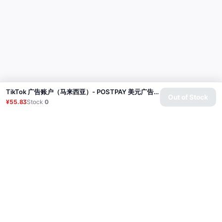
TikTok 广告账户（马来西亚）- POSTPAY 美元广告专用
Out of Stock
¥55.83
Stock
0
Product
Proxy
Tutorial
FAQ
Contact
API
Login