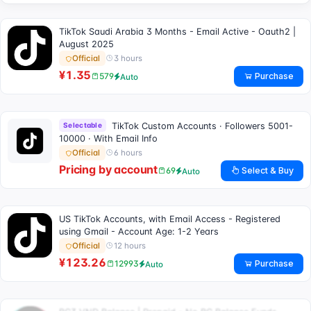
TikTok Saudi Arabia 3 Months - Email Active - Oauth2 |
August 2025
3 hours
Official
¥1.35
Purchase
579
Auto
Selectable
TikTok Custom Accounts · Followers 5001-
10000 · With Email Info
6 hours
Official
Pricing by account
Select & Buy
69
Auto
US TikTok Accounts, with Email Access - Registered
using Gmail - Account Age: 1-2 Years
12 hours
Official
¥123.26
Purchase
12993
Auto