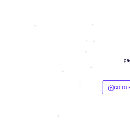
pa
GO TO