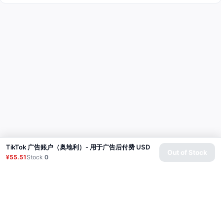
TikTok 广告账户（奥地利）- 用于广告后付费 USD
Out of Stock
¥55.51
Stock
0