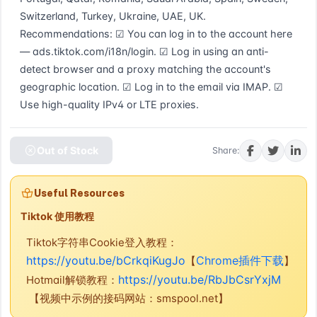
Switzerland, Turkey, Ukraine, UAE, UK. 
Recommendations: ☑ You can log in to the account here 
— ads.tiktok.com/i18n/login. ☑ Log in using an anti-
detect browser and a proxy matching the account's 
geographic location. ☑ Log in to the email via IMAP. ☑ 
Use high-quality IPv4 or LTE proxies.
Out of Stock
Share:
Useful Resources
Tiktok 使用教程
Tiktok字符串Cookie登入教程：
https://youtu.be/bCrkqiKugJo
Chrome插件下载
【
】
https://youtu.be/RbJbCsrYxjM
Hotmail解锁教程：
【视频中示例的接码网站：smspool.net】