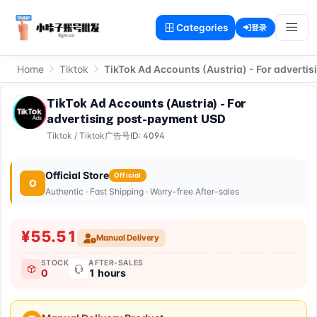
Categories
登录
Home
Tiktok
TikTok Ad Accounts (Austria) - For advert
TikTok Ad Accounts (Austria) - For
advertising post-payment USD
Tiktok
/
Tiktok广告号
ID: 4094
Official Store
Official
O
Authentic · Fast Shipping · Worry-free After-sales
¥55.51
Manual Delivery
STOCK
AFTER-SALES
0
1 hours