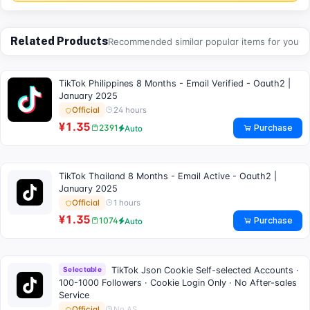
Related Products
Recommended similar popular items for you
TikTok Philippines 8 Months - Email Verified - Oauth2 |
January 2025
24 hours
Official
¥1.35
Purchase
2391
Auto
TikTok Thailand 8 Months - Email Active - Oauth2 |
January 2025
1 hours
Official
¥1.35
Purchase
1074
Auto
Selectable
TikTok Json Cookie Self-selected Accounts ·
100-1000 Followers · Cookie Login Only · No After-sales
Service
No AS
Official