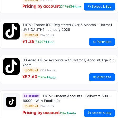
Pricing by account
Select & Buy
17463
Auto
TikTok France (FR) Registered Over 5 Months - Hotmail
LIVE OAUTH2 | January 2025
4 hours
Official
¥1.35
Purchase
1497
Auto
US Aged TikTok Accounts with Hotmail, Account Age 2-3
Years
12 hours
Official
¥57.60
Purchase
264
Auto
Selectable
TikTok Custom Accounts · Followers 5001-
10000 · With Email Info
6 hours
Official
Pricing by account
Select & Buy
67
Auto