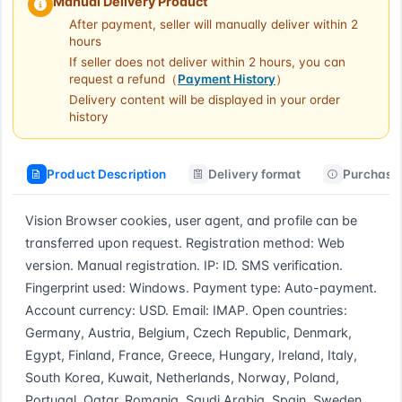
Manual Delivery Product
After payment, seller will manually deliver within 2
hours
If seller does not deliver within 2 hours, you can
request a refund（
Payment History
）
Delivery content will be displayed in your order
history
Product Description
Delivery format
Purchase 
Vision Browser cookies, user agent, and profile can be 
transferred upon request. Registration method: Web 
version. Manual registration. IP: ID. SMS verification. 
Fingerprint used: Windows. Payment type: Auto-payment. 
Account currency: USD. Email: IMAP. Open countries: 
Germany, Austria, Belgium, Czech Republic, Denmark, 
Egypt, Finland, France, Greece, Hungary, Ireland, Italy, 
South Korea, Kuwait, Netherlands, Norway, Poland, 
Portugal, Qatar, Romania, Saudi Arabia, Spain, Sweden, 