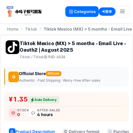
Categories
登录
Home
Tiktok
Tiktok Mexico (MX) > 5 months - Email Live
Tiktok Mexico (MX) > 5 months - Email Live -
Oauth2 | August 2025
Tiktok
/
Tiktok新号
ID: 4026
Official Store
Official
O
Authentic · Fast Shipping · Worry-free After-sales
¥1.35
Auto Delivery
STOCK
AFTER-SALES
0
4 hours
Product Description
Delivery format
Purchase 