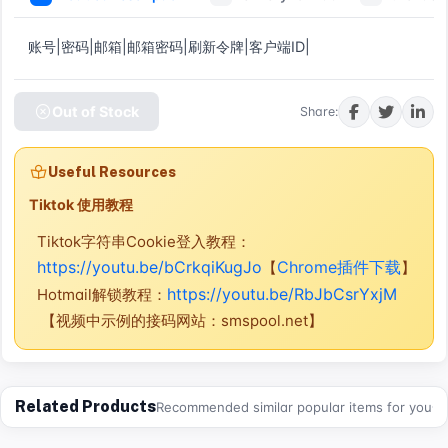
账号|密码|邮箱|邮箱密码|刷新令牌|客户端ID|
Out of Stock
Share:
Useful Resources
Tiktok 使用教程
Tiktok字符串Cookie登入教程：
https://youtu.be/bCrkqiKugJo
Chrome插件下载
【
】
https://youtu.be/RbJbCsrYxjM
Hotmail解锁教程：
【视频中示例的接码网站：smspool.net】
Related Products
Recommended similar popular items for you