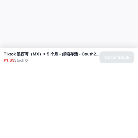
Tiktok 墨西哥（MX）> 5 个月 - 邮箱存活 - Oauth2 | 2025年8月
Out of Stock
¥1.35
Stock
0
Product
Proxy
Tutorial
FAQ
Contact
API
Login