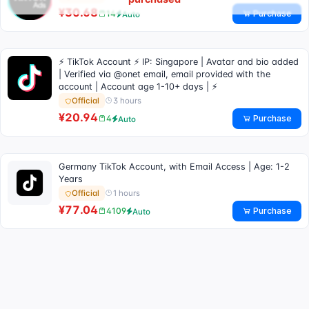
¥30.68
Purchase
14
Auto
⚡ TikTok Account ⚡ IP: Singapore | Avatar and bio added
| Verified via @onet email, email provided with the
account | Account age 1-10+ days | ⚡
3 hours
Official
¥20.94
Purchase
4
Auto
Germany TikTok Account, with Email Access | Age: 1-2
Years
1 hours
Official
¥77.04
Purchase
4109
Auto