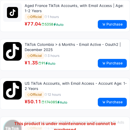
Aged France TikTok Accounts, with Email Access | Age:
1-2 Years
1 hours
Official
¥77.04
Purchase
5358
Auto
TikTok Colombia > 6 Months - Email Active - Oauth2 |
December 2025
3 hours
Official
¥1.35
Purchase
91
Auto
US TikTok Accounts, with Email Access - Account Age: 1-
2 Years
12 hours
Official
¥50.11
Purchase
174085
Auto
Individual Account (TKCN) Postpaid VND Upload ID Ads
This product is under maintenance and cannot be
6 hours
Official
purchased