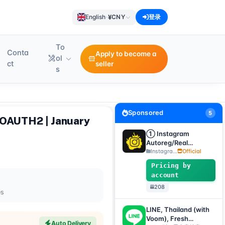
¥
English
·
CNY
登录
To
Conta
Apply to become a
ol
ct
seller
s
Sponsored
5
 OAUTH2 | January
① Instagram
Autoreg/Real
Accounts, 2FA
Instagra...
Official
enabled + Email
Pricing by
[Custom Accounts]
account
208
es
LINE, Thailand (with
Voom), Fresh
Auto Delivery