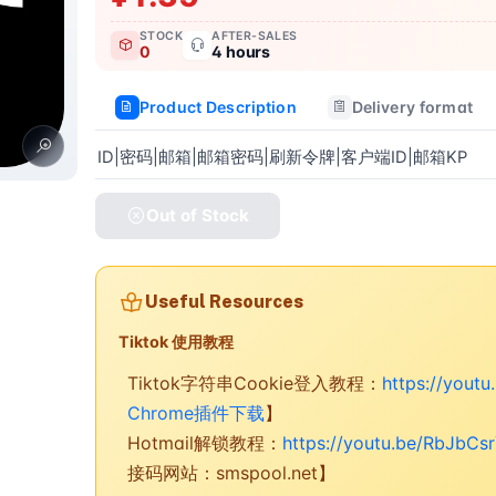
STOCK
AFTER-SALES
0
4 hours
Product Description
Delivery format
ID|密码|邮箱|邮箱密码|刷新令牌|客户端ID|邮箱KP
Out of Stock
Useful Resources
Tiktok 使用教程
Tiktok字符串Cookie登入教程：
https://yout
Chrome插件下载
】
Hotmail解锁教程：
https://youtu.be/RbJbCs
接码网站：smspool.net】