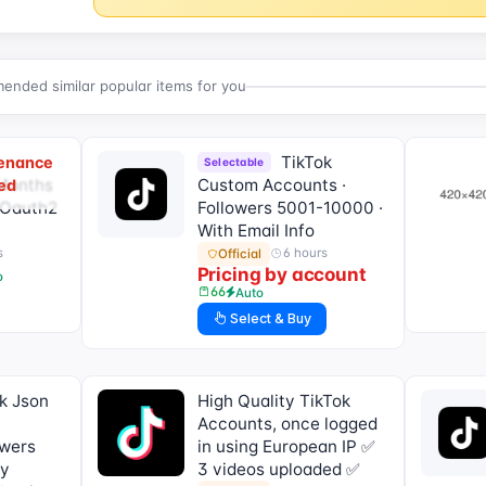
nded similar popular items for you
TikTok
tenance
Selectable
 Months
Custom Accounts ·
ed
- Oauth2
Followers 5001-10000 ·
With Email Info
s
6 hours
Official
Pricing by account
o
66
Auto
Select & Buy
k Json
High Quality TikTok
Accounts, once logged
owers
in using European IP ✅
ly
3 videos uploaded ✅