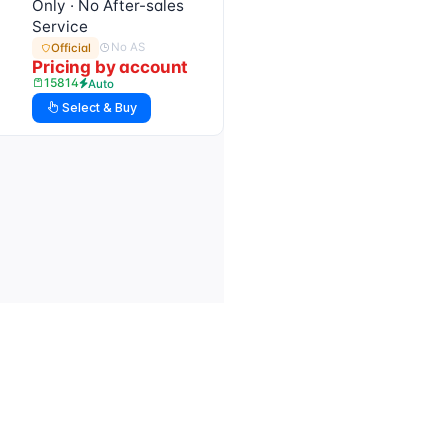
Only · No After-sales
Service
No AS
Official
Pricing by account
15814
Auto
Select & Buy