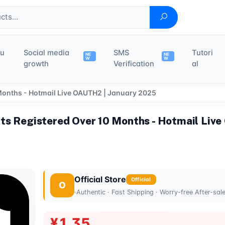
du
Social media
SMS
Tutori
NE
NE
W
W
growth
Verification
al
Months - Hotmail Live OAUTH2 | January 2025
ts Registered Over 10 Months - Hotmail Live
Official Store
Official
O
Authentic · Fast Shipping · Worry-free After-sal
¥1.35