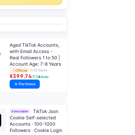
Aged TikTok Accounts,
with Email Access -
Real Followers 1 to 50 |
Account Age: 7-8 Years
12 hours
Official
¥399.74
3
Auto
Purchase
TikTok Json
Selectable
Cookie Self-selected
Accounts · 100-1000
Followers · Cookie Login