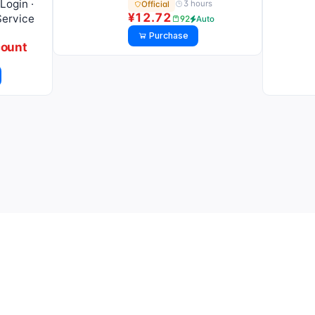
Login ·
3 hours
Official
¥12.72
Service
92
Auto
Purchase
count