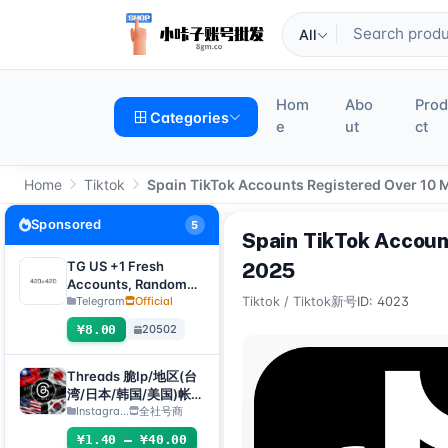
All
Hom
Abo
Pro
Categories
e
ut
ct
Home
Tiktok
Spain TikTok Accounts Registered Over 10 
Sponsored
5
Spain TikTok Accoun
TG US +1 Fresh
2025
Accounts, Random
registration time,
Telegram
Official
Tiktok
/
Tiktok新号
ID: 4023
direct verification
¥8.00
20502
code login, supports
any device
(verification code +
Threads 脆Ip/地区(台
tdata/session file)🔥
湾/日本/韩国/美国)帐
号-邮箱可自绑-ig 密码
Instagra...
全社号商
可改｜Threads脆（新
¥1.40 – ¥40.00
号/月号/2025年脆号/