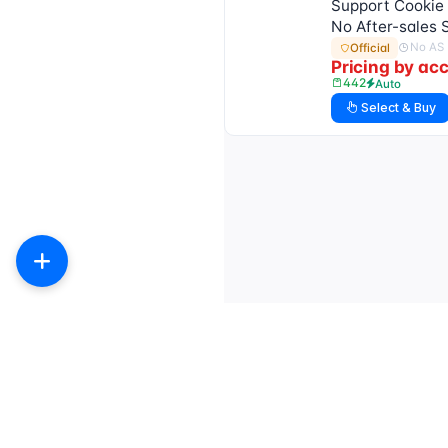
Support Cookie 
No After-sales 
No AS
Official
Pricing by ac
442
Auto
Select & Buy