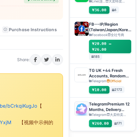
registered 1 day+, QR
Line(连...
大卖特卖…
code transfer [Auto
¥36.00
6
delivery, all inventory
will be automatically
checked for survival]
FB---IP/Region
Purchase Instructions
After-sales Instructions
(Taiwan/Japan/Korea
/US/Singapore)
Facebook
全社号商
Accounts
¥20.00 –
¥26.00
185
Share:
TG UK +44 Fresh
Accounts, Random
registration time,
Telegram
Official
direct verification
¥10.00
2173
code login, supports
any device
(verification code +
TelegramPremium 12
u.be/bCrkqiKugJo
【
tdata/session file)🔥
Months, Delivery
Method: Manual
Telegram
大卖特卖…
Delivery of Gift Link
rYxjM
【视频中示例的
¥260.00
171
[Note: Purchase must
submit an after-sales
ticket to deliver]