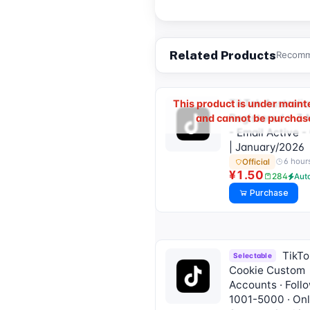
Related Products
Recomme
TikTok Australia
This product is under main
Registered > 3
and cannot be purchas
- Email Active 
| January/2026
6 hour
Official
¥1.50
284
Aut
Purchase
TikTo
Selectable
Cookie Custom
Accounts · Foll
1001-5000 · On