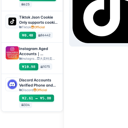
625
自选号）
Tiktok Json Cookie
Only supports cookie
login, this product
Tiktok
Official
has no after-sales
¥0.40
86442
service, including
problems existing
before purchase
Instagram Aged
Accounts｜
Registration Year
Instagra...
大卖特卖…
2012–2020｜Format:
¥10.98
1075
Username:Password:
2FA:API:IAM【For
temporary use only,
Discord Accounts
all inventory has
Verified Phone and
completed automatic
Email (Hotmail Live)
Discord
Official
survival checks, so no
with 2FA and Token
¥2.61 – ¥5.80
after-sales service is
provided for dead
304
accounts, please do
not place an order if
you mind】