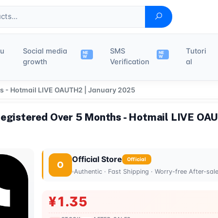
du
Social media
SMS
Tutori
NE
NE
W
W
growth
Verification
al
hs - Hotmail LIVE OAUTH2 | January 2025
Registered Over 5 Months - Hotmail LIVE OA
Official Store
Official
O
Authentic · Fast Shipping · Worry-free After-sal
¥1.35