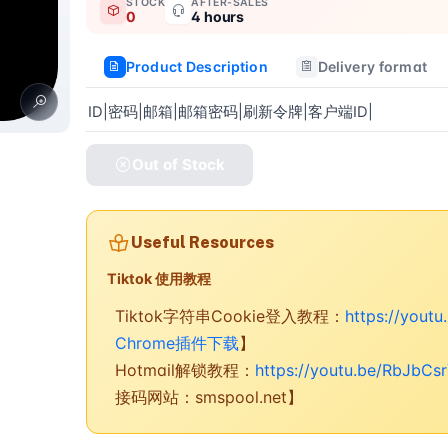
STOCK
AFTER-SALES
0
4 hours
Product Description
Delivery format
ID|密码|邮箱|邮箱密码|刷新令牌|客户端ID|
Out of Stock
Useful Resources
Tiktok 使用教程
Tiktok字符串Cookie登入教程：
https://yout
Chrome插件下载
】
Hotmail解锁教程：
https://youtu.be/RbJbCs
接码网站：smspool.net】