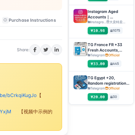
verification code +
tdata/session file)🔥
Instagram Aged
Accounts｜
Purchase Instructions
After-sales Instructions
Registration Year
Instagra...
大卖特卖…
2012–2020｜Format:
¥10.98
1075
Username:Password:
2FA:API:IAM【For
temporary use only,
TG France FR +33
all inventory has
Share:
Fresh Accounts,
completed automatic
Random Registration
Telegram
Official
survival checks, so no
Time, Direct
¥33.00
445
after-sales service is
Verification Code
provided for dead
Login, Supports Any
accounts, please do
Device (Verification
TG Egypt +20,
not place an order if
Code + tdata/session
Random registration
you mind】
files)🔥
time, direct
Telegram
Official
verification code
u.be/bCrkqiKugJo
【
¥20.00
30
login supported,
supports any device
(verification code +
rYxjM
【视频中示例的
tdata/session file) 🔥