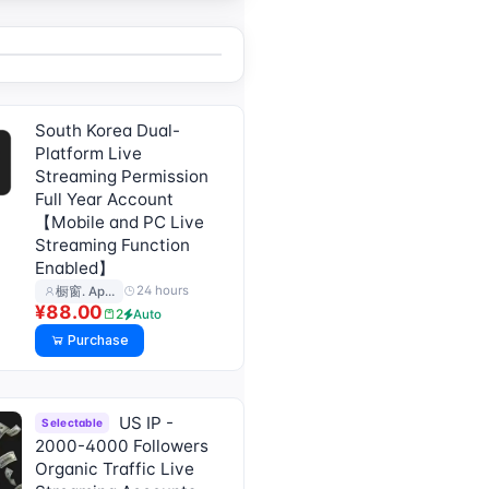
South Korea Dual-
Platform Live
Streaming Permission
Full Year Account
【Mobile and PC Live
Streaming Function
Enabled】
24 hours
橱窗. Ap…
¥88.00
2
Auto
Purchase
US IP -
Selectable
2000-4000 Followers
Organic Traffic Live