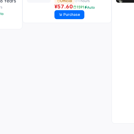
8 Years
1 hours
Official
¥57.60
1591
rs
Auto
to
Purchase