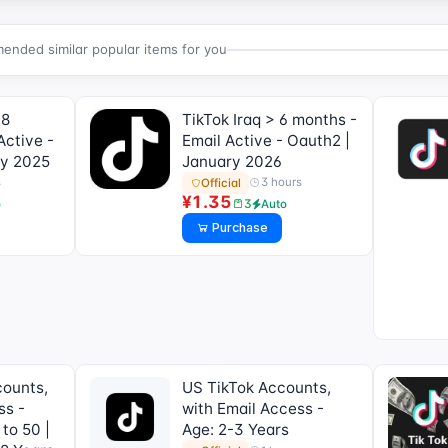
nded similar popular items for you
 8
TikTok Iraq > 6 months -
Active -
Email Active - Oauth2 |
ry 2025
January 2026
s
3 hours
Official
¥1.35
3
o
Auto
Purchase
counts,
US TikTok Accounts,
ss -
with Email Access -
 to 50 |
Age: 2-3 Years