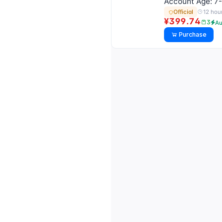
Account Age: 7-
12 hou
Official
¥399.74
3
Au
Purchase