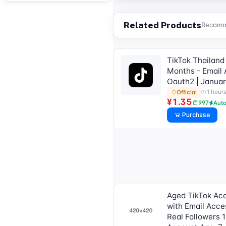
Related Products
Recomme
TikTok Thailand
Months - Email 
Oauth2 | Janua
1 hour
Official
¥1.35
997
Aut
Purchase
Aged TikTok Ac
with Email Acce
Real Followers 1