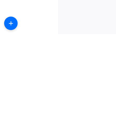
数字产品商城-提供主流社交产品购买