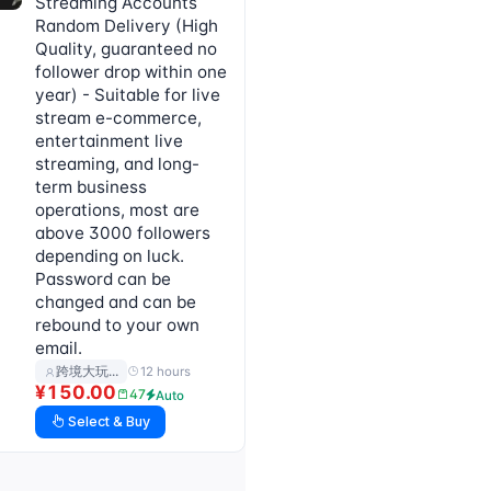
Streaming Accounts
Random Delivery (High
Quality, guaranteed no
follower drop within one
year) - Suitable for live
stream e-commerce,
entertainment live
streaming, and long-
term business
operations, most are
above 3000 followers
depending on luck.
Password can be
changed and can be
rebound to your own
email.
12 hours
跨境大玩…
¥150.00
47
Auto
Select & Buy