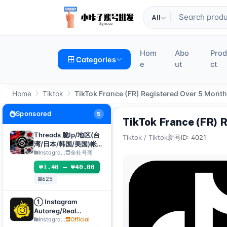
All
Hom
Abo
Pro
Categories
e
ut
ct
Home
Tiktok
TikTok France (FR) Registered Over 5 Mont
Sponsored
5
TikTok France (FR) 
Threads 脆Ip/地区(台
Tiktok
/
Tiktok新号
ID: 4021
湾/日本/韩国/美国)帐
号-邮箱可自绑-ig 密码
Instagra...
全社号商
可改｜Threads脆（新
¥1.40 – ¥40.00
号/月号/2025年脆号/
625
自选号）
① Instagram
Autoreg/Real
Accounts, 2FA
Instagra...
Official