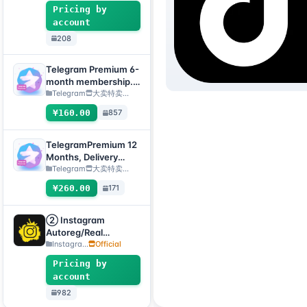
enabled + Email
Pricing by
[Custom Accounts]
account
208
Telegram Premium 6-
month membership.
Delivery method:
Telegram
大卖特卖…
Manual delivery of
¥160.00
857
gift link. [Note: You
must submit an after-
sales ticket to receive
TelegramPremium 12
delivery.]
Months, Delivery
Method: Manual
Telegram
大卖特卖…
Delivery of Gift Link
¥260.00
171
[Note: Purchase must
submit an after-sales
ticket to deliver]
② Instagram
Autoreg/Real
Accounts, 2FA
Instagra...
Official
Enabled+Email【Opti
Pricing by
onal Account】
account
982