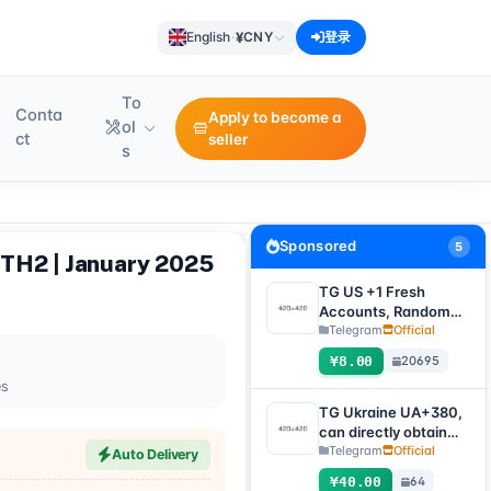
¥
English
·
CNY
登录
To
Conta
Apply to become a
ol
ct
seller
s
Sponsored
5
UTH2 | January 2025
TG US +1 Fresh
Accounts, Random
registration time,
Telegram
Official
direct verification
¥8.00
20695
code login, supports
es
any device
(verification code +
TG Ukraine UA+380,
tdata/session file)🔥
can directly obtain
verification code to
Telegram
Official
Auto Delivery
log in, supports any
¥40.00
64
device (obtain