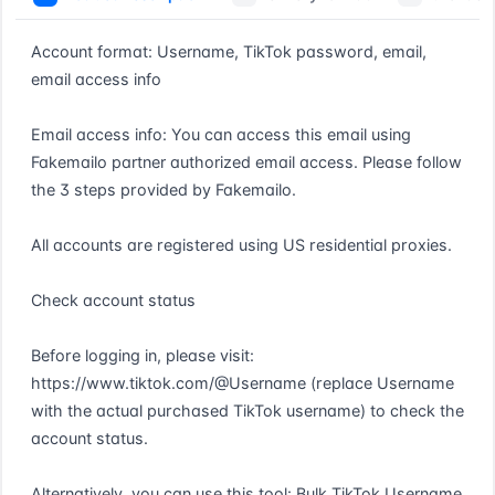
Account format: Username, TikTok password, email, 
email access info

Email access info: You can access this email using 
Fakemailo partner authorized email access. Please follow 
the 3 steps provided by Fakemailo.

All accounts are registered using US residential proxies.

Check account status

Before logging in, please visit: 
https://www.tiktok.com/@Username (replace Username 
with the actual purchased TikTok username) to check the 
account status.

Alternatively, you can use this tool: Bulk TikTok Username 