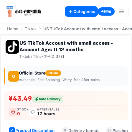
Categories
登录
Home
Tiktok
US TikTok Account with email access - Acc
US TikTok Account with email access -
Account Age: 11-12 months
Tiktok
/
Tiktok老号
ID: 3981
Official Store
Official
O
Authentic · Fast Shipping · Worry-free After-sales
¥43.49
Auto Delivery
STOCK
AFTER-SALES
0
12 hours
Product Description
Delivery format
Purchase 