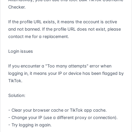
Checker.

If the profile URL exists, it means the account is active 
and not banned. If the profile URL does not exist, please 
contact me for a replacement.

Login issues

If you encounter a "Too many attempts" error when 
logging in, it means your IP or device has been flagged by 
TikTok.

Solution:

- Clear your browser cache or TikTok app cache.

- Change your IP (use a different proxy or connection).

- Try logging in again.
