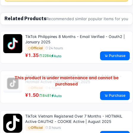
Related Products
Recommended similar popular items for you
TikTok Philippines 8 Months - Email Verified - Oauth2 |
January 2025
24 hours
Official
¥1.35
Purchase
2286
Auto
TikTok United Kingdom (GB) Registered > 3 Months -
This product is under maintenance and cannot be
Hotmail Active-OAUTH2 | Dec.2025
purchased
6 hours
Official
¥1.50
Purchase
8481
Auto
TikTok Vietnam Registered Over 7 Months - HOTMAIL
Active OAUTH2 - COOKIE Active | August 2025
3 hours
Official