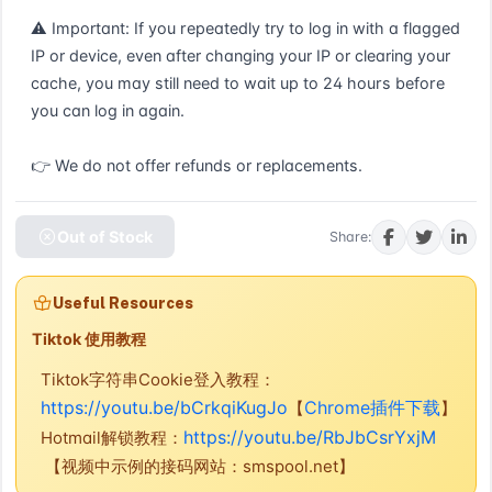
⚠ Important: If you repeatedly try to log in with a flagged 
IP or device, even after changing your IP or clearing your 
cache, you may still need to wait up to 24 hours before 
you can log in again.

👉 We do not offer refunds or replacements.
Out of Stock
Share:
Useful Resources
Tiktok 使用教程
Tiktok字符串Cookie登入教程：
https://youtu.be/bCrkqiKugJo
Chrome插件下载
【
】
https://youtu.be/RbJbCsrYxjM
Hotmail解锁教程：
【视频中示例的接码网站：smspool.net】