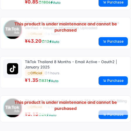
¥0.85
Purchase
1806
Auto
TikTok Ads Vietnam Account, Prepaid, VND Business
This product is under maintenance and cannot be
Verified + Industry Information Uploaded
purchased
6 hours
Official
¥43.20
Purchase
13
Auto
TikTok Thailand 8 Months - Email Active - Oauth2 |
January 2025
1 hours
Official
¥1.35
Purchase
831
Auto
Tiktok Ads Vietnam Old Account 2FA Enabled USD Billing
This product is under maintenance and cannot be
6 hours
Official
purchased
¥3.13
Purchase
24
Auto