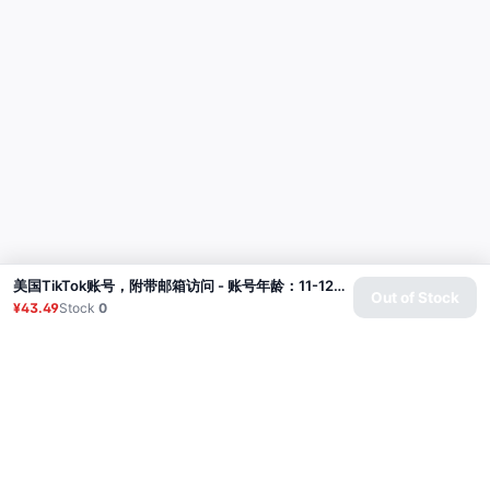
美国TikTok账号，附带邮箱访问 - 账号年龄：11-12个月
Out of Stock
¥43.49
Stock
0