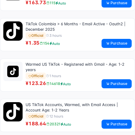
¥163.73
Purchase
115
Auto
TikTok Colombia > 6 Months - Email Active - Oauth2 |
December 2025
3 hours
Official
¥1.35
Purchase
154
Auto
Warmed US TikTok - Registered with Gmail - Age: 1-2
years
1 hours
Official
¥123.26
Purchase
14618
Auto
US TikTok Accounts, Warmed, with Email Access |
Account Age: 1-2 Years
12 hours
Official
¥188.64
Purchase
20321
Auto