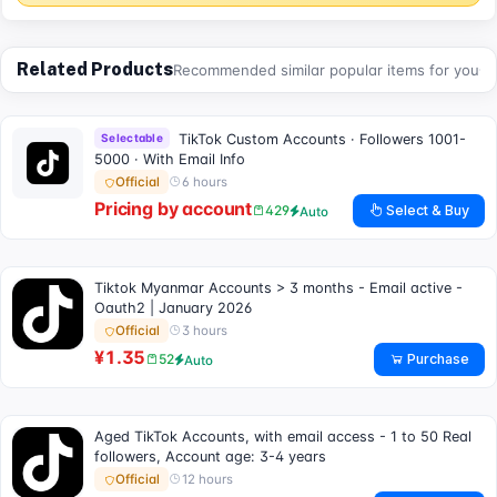
Related Products
Recommended similar popular items for you
Selectable
TikTok Custom Accounts · Followers 1001-
5000 · With Email Info
6 hours
Official
Pricing by account
Select & Buy
429
Auto
Tiktok Myanmar Accounts > 3 months - Email active -
Oauth2 | January 2026
3 hours
Official
¥1.35
Purchase
52
Auto
Aged TikTok Accounts, with email access - 1 to 50 Real
followers, Account age: 3-4 years
12 hours
Official