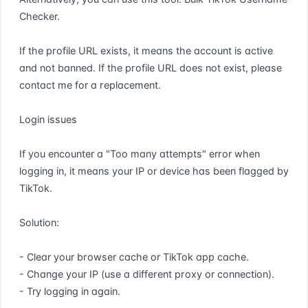
Checker.

If the profile URL exists, it means the account is active 
and not banned. If the profile URL does not exist, please 
contact me for a replacement.

Login issues

If you encounter a "Too many attempts" error when 
logging in, it means your IP or device has been flagged by 
TikTok.

Solution:

- Clear your browser cache or TikTok app cache.

- Change your IP (use a different proxy or connection).

- Try logging in again.
