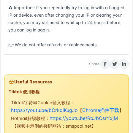
⚠ Important: If you repeatedly try to log in with a flagged 
IP or device, even after changing your IP or clearing your 
cache, you may still need to wait up to 24 hours before 
you can log in again.

👉 We do not offer refunds or replacements.
Buy now
Share:
Useful Resources
Tiktok 使用教程
Tiktok字符串Cookie登入教程：
https://youtu.be/bCrkqiKugJo
Chrome插件下载
【
】
https://youtu.be/RbJbCsrYxjM
Hotmail解锁教程：
【视频中示例的接码网站：smspool.net】