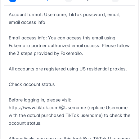
Account format: Username, TikTok password, email, 
email access info

Email access info: You can access this email using 
Fakemailo partner authorized email access. Please follow 
the 3 steps provided by Fakemailo.

All accounts are registered using US residential proxies.

Check account status

Before logging in, please visit: 
https://www.tiktok.com/@Username (replace Username 
with the actual purchased TikTok username) to check the 
account status.

Alternatively, you can use this tool: Bulk TikTok Username 