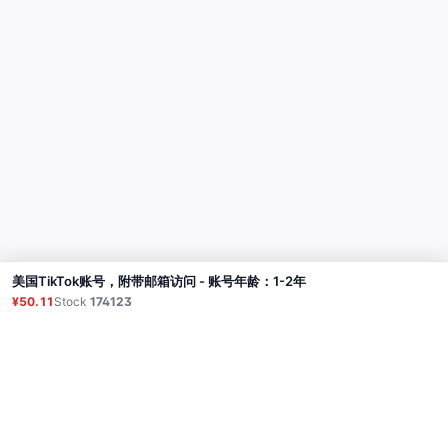
美国TikTok账号，附带邮箱访问 - 账号年龄：1-2年
Buy
¥50.11
Stock
174123