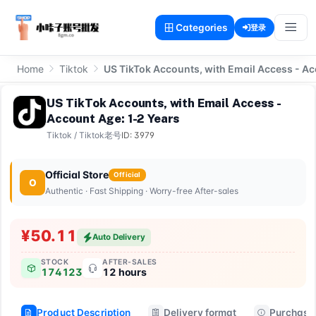
Categories
登录
Home
Tiktok
US TikTok Accounts, with Email Access - Ac
US TikTok Accounts, with Email Access -
Account Age: 1-2 Years
Tiktok
/
Tiktok老号
ID: 3979
Official Store
Official
O
Authentic · Fast Shipping · Worry-free After-sales
¥50.11
Auto Delivery
STOCK
AFTER-SALES
174123
12 hours
Product Description
Delivery format
Purchase 