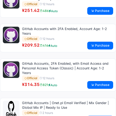
12 hours
Official
¥251.42
Purchase
486
Auto
GitHub Accounts with 2FA Enabled, Account Age: 1-2
Years
12 hours
Official
¥209.52
Purchase
416
Auto
GitHub Accounts, 2FA Enabled, with Email Access and
Personal Access Token (Classic) | Account Age: 1-2
Years
12 hours
Official
¥314.35
Purchase
821
Auto
GitHub Accounts | Onet.pl Email Verified | Mix Gender |
Global Mix IP | Ready to Use
2 hours
Official