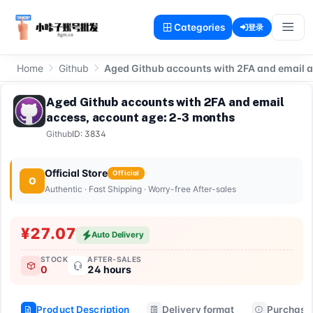
Categories
登录
Home
Github
Aged Github accounts with 2FA and email 
Aged Github accounts with 2FA and email
access, account age: 2-3 months
Github
ID: 3834
Official Store
Official
O
Authentic · Fast Shipping · Worry-free After-sales
¥27.07
Auto Delivery
STOCK
AFTER-SALES
0
24 hours
Product Description
Delivery format
Purchase 