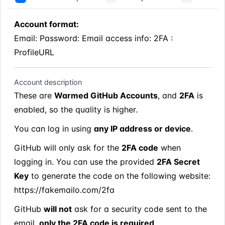
Account format:
Email: Password: Email access info: 2FA : 
ProfileURL
Account description
These are 
Warmed GitHub Accounts
, and 
2FA
 is 
enabled, so the quality is higher.
You can log in using 
any IP address or device
.
GitHub will only ask for the 
2FA code
 when 
logging in. You can use the provided 
2FA Secret 
Key
 to generate the code on the following website:
https://fakemailo.com/2fa
GitHub 
will not
 ask for a security code sent to the 
email, 
only the 2FA code is required
.