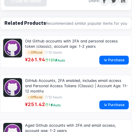
Out of Stock
Share:
Related Products
Recommended similar popular items for you
Old Github accounts with 2FA and personal access
token (classic), account age: 1-2 years
12 hours
Official
¥261.94
Purchase
120
Auto
GitHub Accounts, 2FA enabled, includes email access
and Personal Access Tokens (Classic) | Account Age: 11-
12 months
12 hours
Official
¥251.42
Purchase
1
Auto
Aged Github accounts with 2FA and email access,
account age: 1-2 years