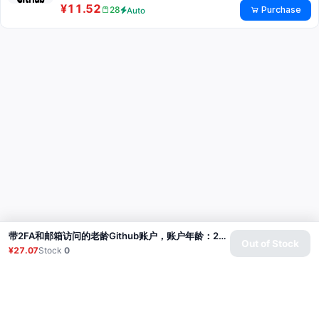
¥11.52
Purchase
28
Auto
带2FA和邮箱访问的老龄Github账户，账户年龄：2-3个月
Out of Stock
¥27.07
Stock
0