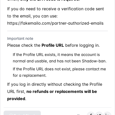
If you do need to receive a verification code sent 
to the email, you can use:
https://fakemailo.com/partner-authorized-emails
Important note
Please check the 
Profile URL
 before logging in.
If the Profile URL exists, it means the account is 
normal and usable, and has not been Shadow-ban.
If the Profile URL does not exist, please contact me 
for a replacement.
If you log in directly without checking the Profile 
URL first, 
no refunds or replacements will be 
provided
.