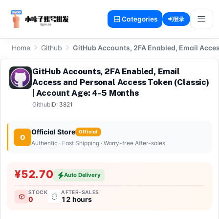
Categories
登录
Home
Github
GitHub Accounts, 2FA Enabled, Email Acces
GitHub Accounts, 2FA Enabled, Email
Access and Personal Access Token (Classic)
| Account Age: 4-5 Months
Github
ID: 3821
Official Store
Official
O
Authentic · Fast Shipping · Worry-free After-sales
¥52.70
Auto Delivery
STOCK
AFTER-SALES
0
12 hours