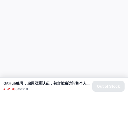
GitHub账号，启用双重认证，包含邮箱访问和个人访问令牌（经典版） | 账号年龄：4-5个月
Out of Stock
¥52.70
Stock
0