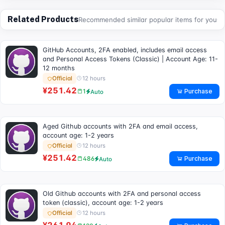
Related Products
Recommended similar popular items for you
GitHub Accounts, 2FA enabled, includes email access
and Personal Access Tokens (Classic) | Account Age: 11-
12 months
12 hours
Official
¥251.42
Purchase
1
Auto
Aged Github accounts with 2FA and email access,
account age: 1-2 years
12 hours
Official
¥251.42
Purchase
486
Auto
Old Github accounts with 2FA and personal access
token (classic), account age: 1-2 years
12 hours
Official