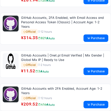
¥261.94
Purchase
120
Auto
GitHub Accounts, 2FA Enabled, with Email Access and
Personal Access Token (Classic) | Account Age: 1-2
Years
12 hours
Official
¥314.35
Purchase
821
Auto
GitHub Accounts | Onet.pl Email Verified | Mix Gender |
Global Mix IP | Ready to Use
2 hours
Official
¥11.52
Purchase
3
Auto
GitHub Accounts with 2FA Enabled, Account Age: 1-2
Years
12 hours
Official
¥209.52
Purchase
416
Auto