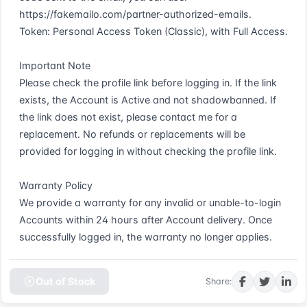
https://fakemailo.com/partner-authorized-emails.  

Token: Personal Access Token (Classic), with Full Access.  

Important Note  

Please check the profile link before logging in. If the link 
exists, the Account is Active and not shadowbanned. If 
the link does not exist, please contact me for a 
replacement. No refunds or replacements will be 
provided for logging in without checking the profile link.  

Warranty Policy  

We provide a warranty for any invalid or unable-to-login 
Accounts within 24 hours after Account delivery. Once 
successfully logged in, the warranty no longer applies.
Out of Stock
Share: