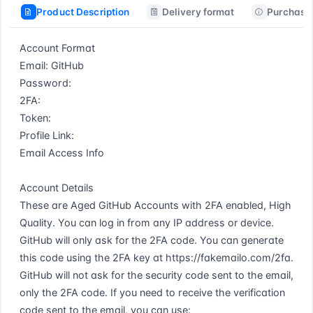
Product Description
Delivery format
Purchase 
Account Format  

Email: GitHub  

Password:  

2FA:  

Token:  

Profile Link:  

Email Access Info  

Account Details  

These are Aged GitHub Accounts with 2FA enabled, High 
Quality. You can log in from any IP address or device. 
GitHub will only ask for the 2FA code. You can generate 
this code using the 2FA key at https://fakemailo.com/2fa. 
GitHub will not ask for the security code sent to the email, 
only the 2FA code. If you need to receive the verification 
code sent to the email, you can use: 