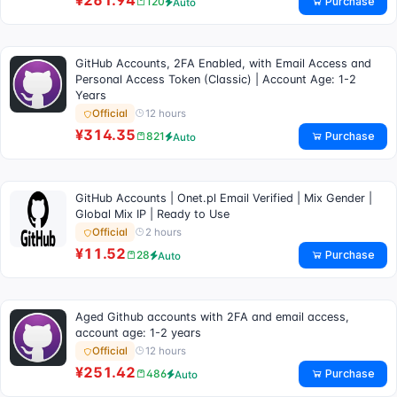
¥261.94
Purchase
120
Auto
GitHub Accounts, 2FA Enabled, with Email Access and
Personal Access Token (Classic) | Account Age: 1-2
Years
12 hours
Official
¥314.35
Purchase
821
Auto
GitHub Accounts | Onet.pl Email Verified | Mix Gender |
Global Mix IP | Ready to Use
2 hours
Official
¥11.52
Purchase
28
Auto
Aged Github accounts with 2FA and email access,
account age: 1-2 years
12 hours
Official
¥251.42
Purchase
486
Auto