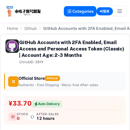
Categories
登录
Home
Github
GitHub Accounts with 2FA Enabled, Email A
GitHub Accounts with 2FA Enabled, Email
Access and Personal Access Token (Classic)
| Account Age: 2-3 Months
Github
ID: 3819
Official Store
Official
O
Authentic · Fast Shipping · Worry-free After-sales
¥33.70
Auto Delivery
STOCK
AFTER-SALES
0
12 hours