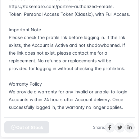
https://fakemailo.com/partner-authorized-emails.  

Token: Personal Access Token (Classic), with Full Access.  

Important Note  

Please check the profile link before logging in. If the link 
exists, the Account is Active and not shadowbanned. If 
the link does not exist, please contact me for a 
replacement. No refunds or replacements will be 
provided for logging in without checking the profile link.  

Warranty Policy  

We provide a warranty for any invalid or unable-to-login 
Accounts within 24 hours after Account delivery. Once 
successfully logged in, the warranty no longer applies.
Out of Stock
Share: