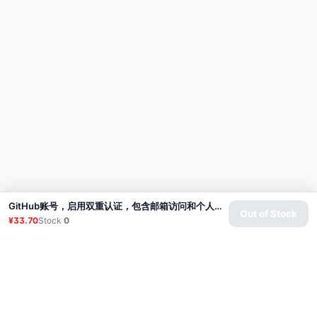
GitHub账号，启用双重认证，包含邮箱访问和个人访问令牌（经典版） | 账号年龄：2-3个月
Out of Stock
¥33.70
Stock
0