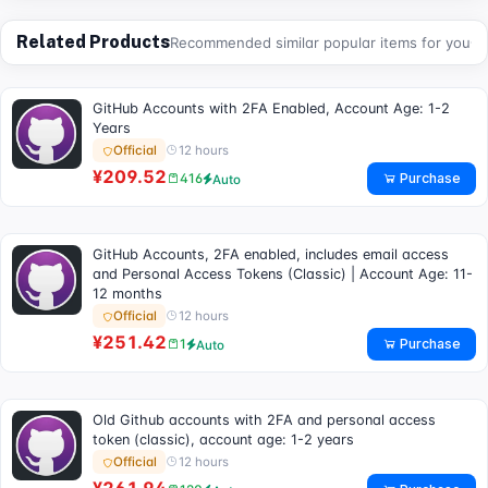
Related Products
Recommended similar popular items for you
GitHub Accounts with 2FA Enabled, Account Age: 1-2
Years
12 hours
Official
¥209.52
Purchase
416
Auto
GitHub Accounts, 2FA enabled, includes email access
and Personal Access Tokens (Classic) | Account Age: 11-
12 months
12 hours
Official
¥251.42
Purchase
1
Auto
Old Github accounts with 2FA and personal access
token (classic), account age: 1-2 years
12 hours
Official