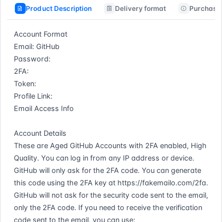
Product Description
Delivery format
Purchase 
Account Format  

Email: GitHub  

Password:  

2FA:  

Token:  

Profile Link:  

Email Access Info  

Account Details  

These are Aged GitHub Accounts with 2FA enabled, High 
Quality. You can log in from any IP address or device. 
GitHub will only ask for the 2FA code. You can generate 
this code using the 2FA key at https://fakemailo.com/2fa. 
GitHub will not ask for the security code sent to the email, 
only the 2FA code. If you need to receive the verification 
code sent to the email, you can use: 