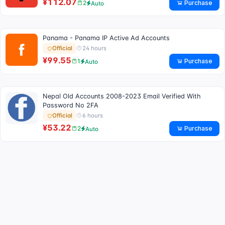
¥112.07
Purchase
2
Auto
Panama - Panama IP Active Ad Accounts
24 hours
Official
¥99.55
Purchase
1
Auto
Nepal Old Accounts 2008-2023 Email Verified With
Password No 2FA
6 hours
Official
¥53.22
Purchase
2
Auto