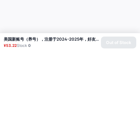
美国新账号（养号），注册于2024-2025年，好友30+（包含真实美国好友及其他国家好友），通过电子邮件（微软）验证，包含邮箱密码，标准位置美国，已开启双重验证【不保证本地账户】
Out of Stock
¥53.22
Stock
0
Product
Proxy
Tutorial
FAQ
Contact
API
Login
© 2026 All rights reserved.
Privacy Policy
服务条款
售后政策