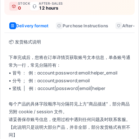
STOCK
AFTER-SALES
0
12 hours
Delivery format
Purchase Instructions
After-sa
📦 发货格式说明

下单完成后，您将在订单详情页获取账号文本信息，单条账号通
常为一行，常见分隔符有：

• 冒号  :   例：account:password:email:helper_email

• 分号  ;   例：account;password;email

• 竖线  |   例：account|password|email|helper

每个产品的具体字段顺序与分隔符见上方"商品描述"，部分商品
另附 cookie / session 文件。

请妥善保存账号信息，使用过程中遇到任何问题及时联系客服。

【此说明只是说明大部分产品，并非全部，部分发货格式有所不
同】