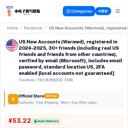
Categories
登录
Home
Facebook
US New Accounts (Warmed), registered in
US New Accounts (Warmed), registered in
2024-2025, 30+ friends (including real US
friends and friends from other countries),
verified by email (Microsoft), includes email
password, standard location US, 2FA
enabled [local accounts not guaranteed]
Facebook
/
FB北美洲地区
ID: 3380
Official Store
Official
O
Authentic · Fast Shipping · Worry-free After-sales
¥53.22
Auto Delivery