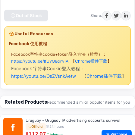
Out of Stock
Share:
Useful Resources
Facebook 使用教程
Facebook字符串cookie+token登入方法（推荐）：
https://youtu.be/lfU9Q8aYvIA
【
Chrome插件下载
】
Facebook 字符串Cookie登入教程：
https://youtu.be/OsZVsnkAetw
【
Chrome插件下载
】
Related Products
Recommended similar popular items for you
Uruguay - Uruguay IP advertising accounts survival
24 hours
Official
¥112.07
Purchase
4
Auto