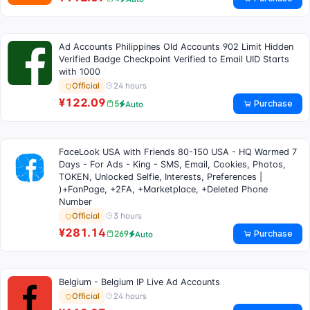
Ad Accounts Philippines Old Accounts 902 Limit Hidden
Verified Badge Checkpoint Verified to Email UID Starts
with 1000
24 hours
Official
¥122.09
Purchase
5
Auto
FaceLook USA with Friends 80-150 USA - HQ Warmed 7
Days - For Ads - King - SMS, Email, Cookies, Photos,
TOKEN, Unlocked Selfie, Interests, Preferences |
)+FanPage, +2FA, +Marketplace, +Deleted Phone
Number
3 hours
Official
¥281.14
Purchase
269
Auto
Belgium - Belgium IP Live Ad Accounts
24 hours
Official