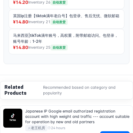
¥14.20
Inventory 26
自动发货
英国ip注册【tiktok满年老白号】包登录、售后无忧、微软邮箱
¥14.80
Inventory 21
自动发货
马来西亚|tikTok满年账号，高权重，附带邮箱访问。包登录，
账号年龄：1-2年
¥14.80
Inventory 25
自动发货
Related
Recommended based on category and
Products
popularity
Japanese IP Google email authorized registration
account with high weight and traffic --- account suitable
for operation by new and old partners
24 hours
老王机房