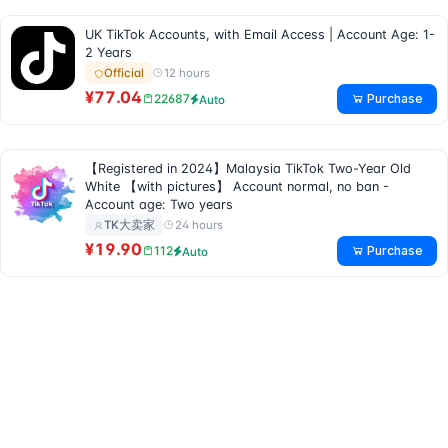
UK TikTok Accounts, with Email Access | Account Age: 1-
2 Years
12 hours
Official
¥77.04
Purchase
22687
Auto
【Registered in 2024】Malaysia TikTok Two-Year Old
White 【with pictures】 Account normal, no ban -
Account age: Two years
24 hours
TK大卖家
¥19.90
Purchase
112
Auto