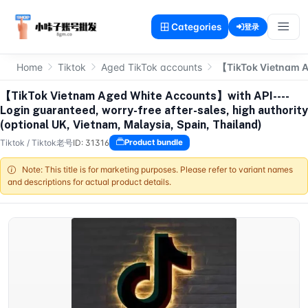
Categories
登录
Home
Tiktok
Aged TikTok accounts
【TikTok Vietnam Ag
【TikTok Vietnam Aged White Accounts】with API----
Login guaranteed, worry-free after-sales, high authority
(optional UK, Vietnam, Malaysia, Spain, Thailand)
Tiktok
/
Tiktok老号
ID: 31316
Product bundle
Note: This title is for marketing purposes. Please refer to variant names
and descriptions for actual product details.