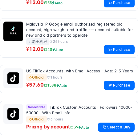
¥12.00
Purchase
55
Auto
Malaysia IP Google email authorized registered old
account, high weight and traffic --- account suitable for
new and old partners to operate
24 hours
老王机房
¥12.00
Purchase
48
Auto
US TikTok Accounts, with Email Access - Age: 2-3 Years
1 hours
Official
¥57.60
Purchase
1588
Auto
Selectable
TikTok Custom Accounts · Followers 10000-
50000 · With Email Info
6 hours
Official
Pricing by account
Select & Buy
39
Auto