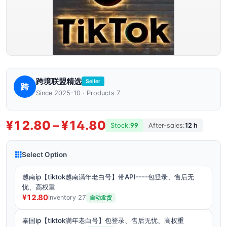
跨境联盟精选
Seller
跨
Since 2025-10 · Products 7
¥12.80 – ¥14.80
Stock:
99
After-sales:
12 h
Select Option
越南ip【tiktok越南满年老白号】带API----包登录、售后无
忧、高权重
¥12.80
Inventory 27
自动发货
泰国ip【tiktok满年老白号】包登录、售后无忧、高权重