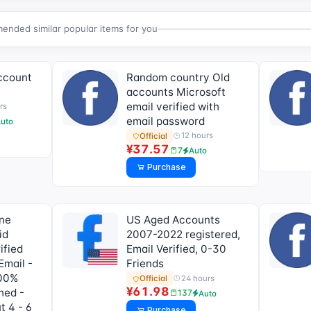
nded similar popular items for you
ccount
Random country Old
accounts Microsoft
email verified with
rs
email password
uto
12 hours
Official
¥37.57
7
Auto
Purchase
one
US Aged Accounts
id
2007-2022 registered,
ified
Email Verified, 0-30
Email -
Friends
100%
24 hours
Official
¥61.98
hed -
137
Auto
t 4 - 6
Purchase