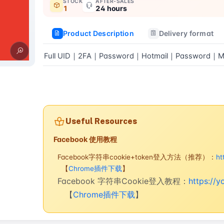
STOCK
AFTER-SALES
1
24 hours
Product Description
Delivery format
Full UID｜2FA｜Password｜Hotmail｜Password｜Ma
Buy now
Useful Resources
Facebook 使用教程
Facebook字符串cookie+token登入方法（推荐）：
ht
【
Chrome插件下载
】
Facebook 字符串Cookie登入教程：
https://
【
Chrome插件下载
】