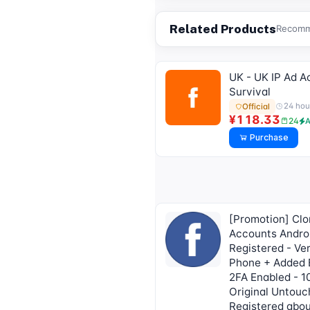
tdata/session file)🔥
Related Products
Recomme
UK - UK IP Ad A
Survival
24 hou
Official
¥118.33
24
A
Purchase
[Promotion] Cl
Accounts Andro
Registered - Ver
Phone + Added 
2FA Enabled - 
Original Untouc
Registered abou