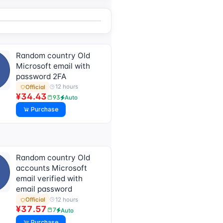
Random country Old
Microsoft email with
password 2FA
12 hours
Official
¥34.43
93
Auto
Purchase
Random country Old
accounts Microsoft
email verified with
email password
12 hours
Official
¥37.57
7
Auto
Purchase