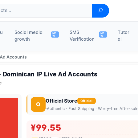
du
Social media
SMS
Tutori
NE
NE
W
W
growth
Verification
al
 Ad Accounts
- Dominican IP Live Ad Accounts
2
Official Store
Official
O
Authentic · Fast Shipping · Worry-free After-sal
¥99.55