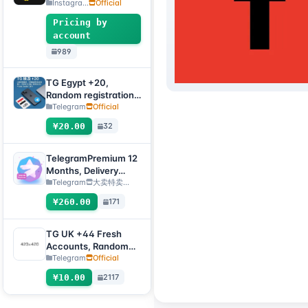
Accounts, 2FA
Instagra...
Official
Enabled+Email【Opti
Pricing by
onal Account】
account
989
TG Egypt +20,
Random registration
time, direct
Telegram
Official
verification code
¥20.00
32
login supported,
supports any device
(verification code +
TelegramPremium 12
tdata/session file) 🔥
Months, Delivery
Method: Manual
Telegram
大卖特卖…
Delivery of Gift Link
¥260.00
171
[Note: Purchase must
submit an after-sales
ticket to deliver]
TG UK +44 Fresh
Accounts, Random
registration time,
Telegram
Official
direct verification
¥10.00
2117
code login, supports
any device
(verification code +