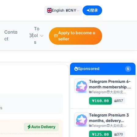
¥
English
·
CNY
登录
To
Conta
Apply to become a
ol
ct
seller
s
Sponsored
5
Telegram Premium 6-
month membership.
Delivery method:
Telegram
大卖特卖…
Manual delivery of
¥160.00
857
gift link. [Note: You
es
must submit an after-
sales ticket to receive
Telegram Premium 3
delivery.]
months, delivery
method: manual
Telegram
大卖特卖…
Auto Delivery
delivery of gift link
¥125.00
370
[Note: purchase must