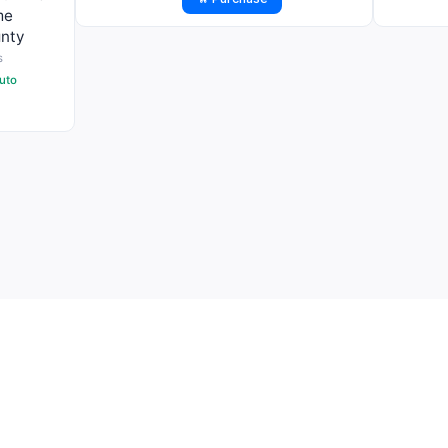
me
nty
s
uto