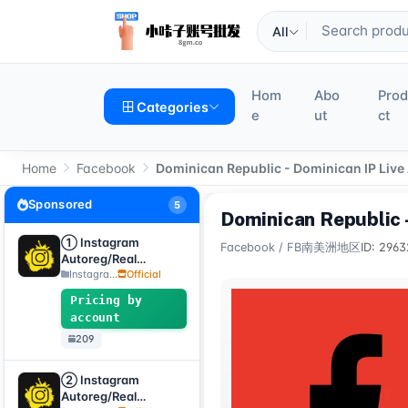
All
Hom
Abo
Pro
Categories
e
ut
ct
Home
Facebook
Dominican Republic - Dominican IP Live
Sponsored
5
Dominican Republic 
① Instagram
Facebook
/
FB南美洲地区
ID: 2963
Autoreg/Real
Accounts, 2FA
Instagra...
Official
enabled + Email
Pricing by
[Custom Accounts]
account
209
② Instagram
Autoreg/Real