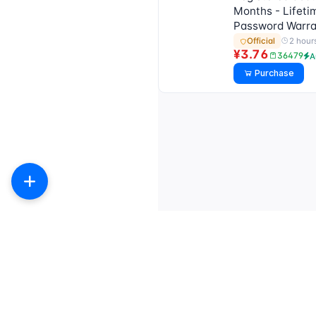
Months - Lifeti
Password Warra
2 hour
Official
¥3.76
36479
A
Purchase