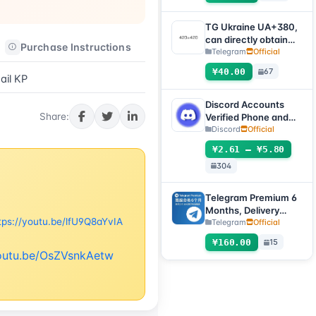
submit an after-sales
work order to deliver]
TG Ukraine UA+380,
can directly obtain
Purchase Instructions
After-sales Instructions
verification code to
Telegram
Official
log in, supports any
¥40.00
67
device (obtain
il KP
verification code +
tdata/session file)🔥
Discord Accounts
Share:
Verified Phone and
Email (Hotmail Live)
Discord
Official
with 2FA and Token
¥2.61 – ¥5.80
304
Telegram Premium 6
Months, Delivery
tps://youtu.be/lfU9Q8aYvIA
Method: Automatic
Telegram
Official
Delivery Gift Link
¥160.00
15
[Non-Account
youtu.be/OsZVsnkAetw
Product, Product
100% Usable (No
After-Sales, See
Product Description
for Usage Tutorial)]