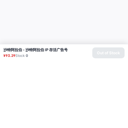
沙特阿拉伯 - 沙特阿拉伯 IP 存活广告号
Out of Stock
¥93.29
Stock
0
Product
Proxy
Tutorial
FAQ
Contact
API
Login
© 2026 All rights reserved.