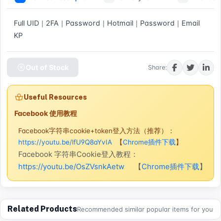
Full UID｜2FA｜Password｜Hotmail｜Password｜Email 
KP
Out of Stock
Share:
Useful Resources
Facebook 使用教程
Facebook字符串cookie+token登入方法（推荐）：
https://youtu.be/lfU9Q8aYvIA
【
Chrome插件下载
】
Facebook 字符串Cookie登入教程：
https://youtu.be/OsZVsnkAetw
【
Chrome插件下载
】
Related Products
Recommended similar popular items for you