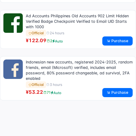
Ad Accounts Philippines Old Accounts 902 Limit Hidden
Verified Badge Checkpoint Verified to Email UID Starts
with 1000
24 hours
Official
¥122.09
Purchase
2
Auto
Indonesian new accounts, registered 2024-2025, random
friends, email (Microsoft) verified, includes email
password, 80% password changeable, ad survival, 2FA
enabled
3 hours
Official
¥53.22
Purchase
71
Auto