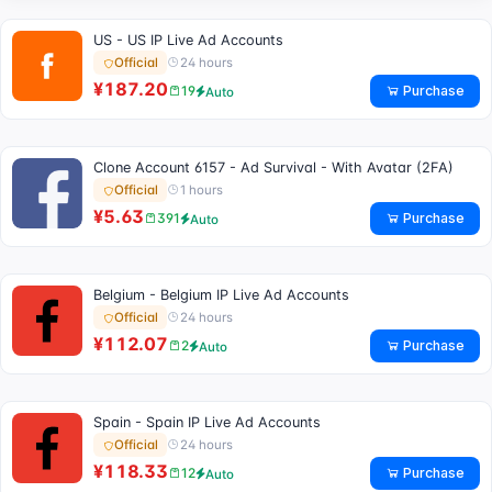
US - US IP Live Ad Accounts
24 hours
Official
¥187.20
Purchase
19
Auto
Clone Account 6157 - Ad Survival - With Avatar (2FA)
1 hours
Official
¥5.63
Purchase
391
Auto
Belgium - Belgium IP Live Ad Accounts
24 hours
Official
¥112.07
Purchase
2
Auto
Spain - Spain IP Live Ad Accounts
24 hours
Official
¥118.33
Purchase
12
Auto