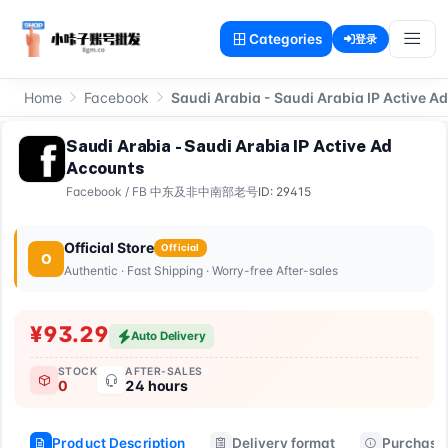
Categories
登录
Home
Facebook
Saudi Arabia - Saudi Arabia IP Active A
Saudi Arabia - Saudi Arabia IP Active Ad
Accounts
Facebook
/
FB 中东及非中南部老号
ID: 29415
Official Store
Official
O
Authentic · Fast Shipping · Worry-free After-sales
¥93.29
Auto Delivery
STOCK
AFTER-SALES
0
24 hours
Product Description
Delivery format
Purchase 