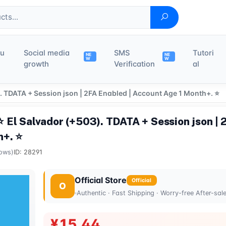
du
Social media
SMS
Tutori
NE
NE
W
W
growth
Verification
al
 TDATA + Session json | 2FA Enabled | Account Age 1 Month+. ⭐
El Salvador (+503). TDATA + Session json | 
h+. ⭐
ows)
ID: 28291
Official Store
Official
O
Authentic · Fast Shipping · Worry-free After-sal
¥15.44