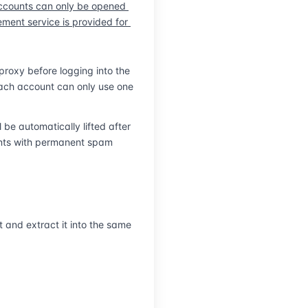
ccounts can only be opened 
| Log in on Any Device
ent service is provided for 
roxy before logging into the 
ach account can only use one 
e automatically lifted after 
nts with permanent spam 
and extract it into the same 