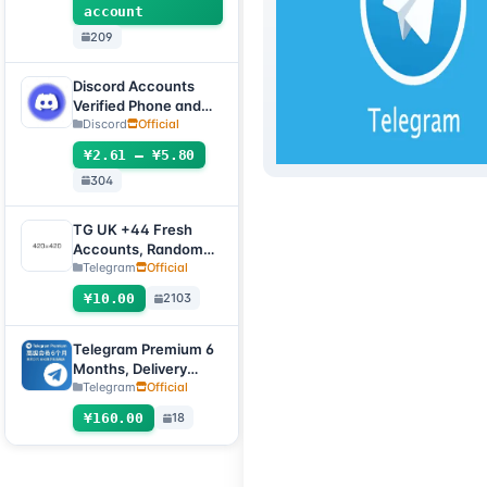
account
209
Discord Accounts
Verified Phone and
Email (Hotmail Live)
Discord
Official
with 2FA and Token
¥2.61 – ¥5.80
304
TG UK +44 Fresh
Accounts, Random
registration time,
Telegram
Official
direct verification
¥10.00
2103
code login, supports
any device
(verification code +
Telegram Premium 6
tdata/session file)🔥
Months, Delivery
Method: Automatic
Telegram
Official
Delivery Gift Link
¥160.00
18
[Non-Account
Product, Product
100% Usable (No
After-Sales, See