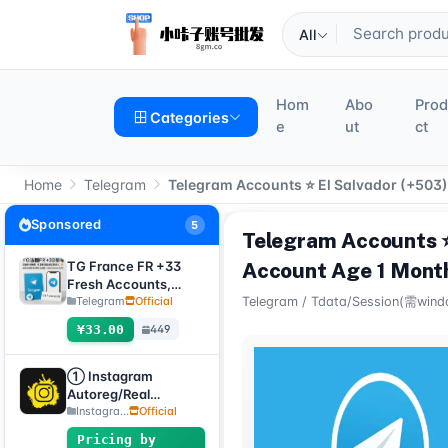
All
Hom
Abo
Pro
Categories
e
ut
ct
Home
Telegram
Telegram Accounts ⭐ El Salvador (+503).
Sponsored
5
Telegram Accounts ⭐ 
TG France FR +33
Account Age 1 Mont
Fresh Accounts,
Random Registration
Telegram
Official
Telegram
/
Tdata/Session(需wind
Time, Direct
¥33.00
449
Verification Code
Login, Supports Any
Device (Verification
① Instagram
Code + tdata/session
Autoreg/Real
files)🔥
Accounts, 2FA
Instagra...
Official
enabled + Email
Pricing by
[Custom Accounts]