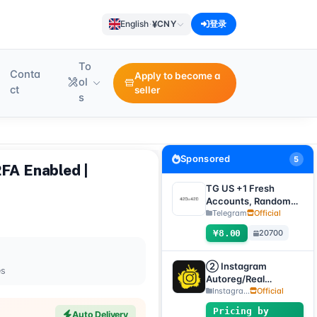
¥
English
·
CNY
登录
To
Conta
Apply to become a
ol
ct
seller
s
Sponsored
5
2FA Enabled |
TG US +1 Fresh
Accounts, Random
registration time,
Telegram
Official
direct verification
¥8.00
20700
code login, supports
any device
(verification code +
② Instagram
es
tdata/session file)🔥
Autoreg/Real
Accounts, 2FA
Instagra...
Official
Enabled+Email【Opti
Pricing by
Auto Delivery
onal Account】