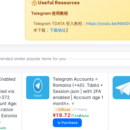
Useful Resources
Telegram 使用教程
Telegram TDATA 登入教程：
https://youtu.be/NI6tD
本下载：
下载地址
】
nded similar popular items for you
Enabled
Telegram Accounts ⭐
Romania (+40). Tdata +
ied via
Session json | with 2FA
+372
enabled | Account age 1
ount Age:
month+. ⭐
tration
1 hours
Official
¥18.72
 Estonia
46
Auto
s
Purchase
Auto