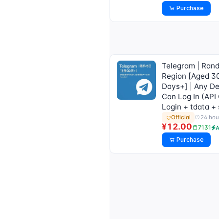
Purchase
Telegram | Ran
Region [Aged 3
Days+] | Any D
Can Log In (API
Login + tdata +
24 hou
Official
¥12.00
7131
A
Purchase