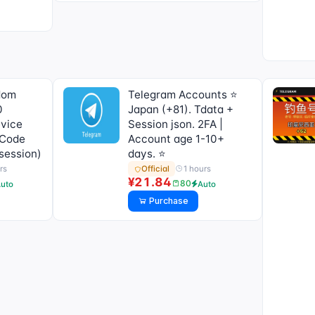
dom
Telegram Accounts ⭐
0
Japan (+81). Tdata +
evice
Session json. 2FA |
 Code
Account age 1-10+
 session)
days. ⭐
rs
1 hours
Official
¥21.84
80
uto
Auto
Purchase