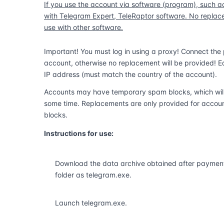
If you use the account via software (program), such a
with Telegram Expert, TeleRaptor software. No replacem
use with other software.
Important! You must log in using a proxy! Connect the p
account, otherwise no replacement will be provided! E
IP address (must match the country of the account).
Accounts may have temporary spam blocks, which will b
some time. Replacements are only provided for accou
blocks.
Instructions for use:
Download the data archive obtained after payment 
folder as telegram.exe.
Launch telegram.exe.