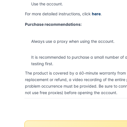
Use the account.
For more detailed instructions, click
here
.
Purchase recommendations:
Always use a proxy when using the account.
It is recommended to purchase a small number of 
testing first.
The product is covered by a 60-minute warranty from t
replacement or refund, a video recording of the entire
problem occurrence must be provided. Be sure to conne
not use free proxies) before opening the account.
Buy now