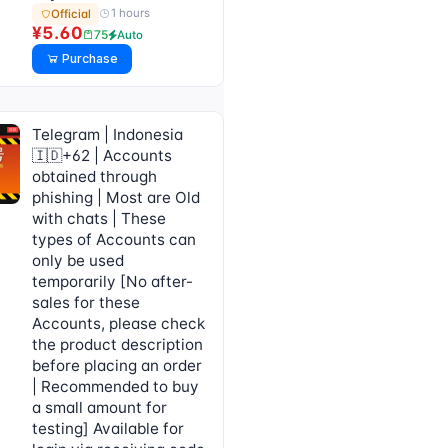
1 hours
Official
¥5.60
75
Auto
Purchase
Telegram | Indonesia
🇮🇩+62 | Accounts
obtained through
phishing | Most are Old
with chats | These
types of Accounts can
only be used
temporarily [No after-
sales for these
Accounts, please check
the product description
before placing an order
| Recommended to buy
a small amount for
testing] Available for