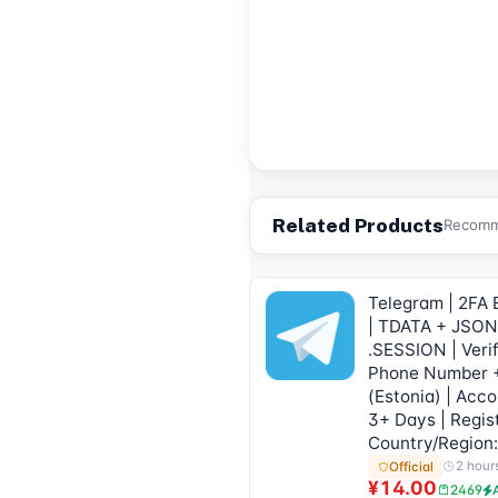
Related Products
Recomme
Telegram | 2FA 
| TDATA + JSON
.SESSION | Verif
Phone Number 
(Estonia) | Acc
3+ Days | Regis
Country/Region:
2 hour
Official
¥14.00
2469