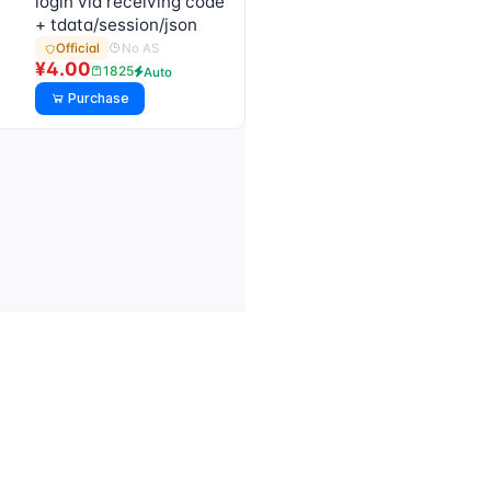
login via receiving code
+ tdata/session/json
No AS
Official
¥4.00
1825
Auto
Purchase