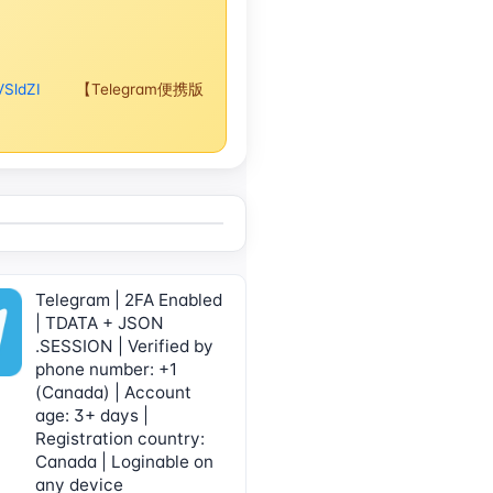
VSldZI
【Telegram便携版
Telegram | 2FA Enabled
| TDATA + JSON
.SESSION | Verified by
phone number: +1
(Canada) | Account
age: 3+ days |
Registration country:
Canada | Loginable on
any device