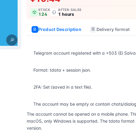
STOCK
AFTER-SALES
124
1 hours
Product Description
Delivery format
Telegram account registered with a +503 (El Salv
Format: tdata + session json.
2FA: Set (saved in a text file).
The account may be empty or contain chats/dialog
The account cannot be opened on a mobile phone. Thi
macOS, only Windows is supported. The tdata format is
version.