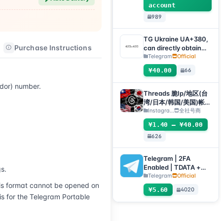
account
989
TG Ukraine UA+380,
Purchase Instructions
After-sales Instructions
can directly obtain
verification code to
Telegram
Official
log in, supports any
¥40.00
66
device (obtain
verification code +
ador) number.
tdata/session file)🔥
Threads 脆Ip/地区(台
湾/日本/韩国/美国)帐
号-邮箱可自绑-ig 密码
Instagra...
全社号商
可改｜Threads脆（新
¥1.40 – ¥40.00
号/月号/2025年脆号/
626
自选号）
Telegram | 2FA
Enabled | TDATA +
s.
JSON .SESSION |
Telegram
Official
s format cannot be opened on 
Verified by Phone
¥5.60
4020
Number +1 (USA) |
 for the Telegram Portable 
Account Age: 30+
Days | Registration
Country/Region: USA