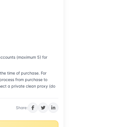
accounts (maximum 5) for 
he time of purchase. For 
 process from purchase to 
ct a private clean proxy (do 
Share: