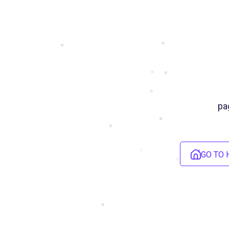
pa
GO TO