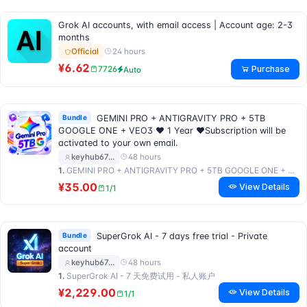
Grok AI accounts, with email access | Account age: 2-3
months
24 hours
Official
¥6.62
Purchase
7726
Auto
Bundle
GEMINI PRO + ANTIGRAVITY PRO + 5TB
GOOGLE ONE + VEO3 ❤ 1 Year ❤Subscription will be
activated to your own email.
48 hours
keyhub67…
1.
GEMINI PRO + ANTIGRAVITY PRO + 5TB GOOGLE ONE + VEO3 ❤️ 1 年 ❤️订阅将激活到您自己的邮箱。
¥35.00
View Details
1/1
Bundle
SuperGrok AI - 7 days free trial - Private
account
48 hours
keyhub67…
1.
SuperGrok AI - 7 天免费试用 - 私人账户
¥2,229.00
View Details
1/1