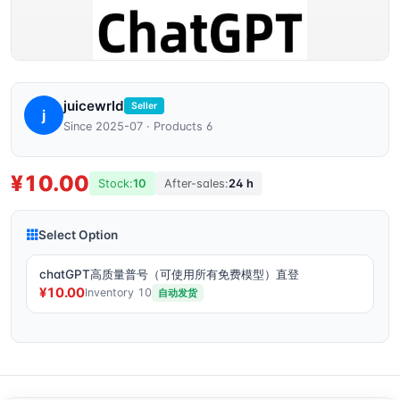
juicewrld
Seller
j
Since 2025-07 · Products 6
¥10.00
Stock:
10
After-sales:
24 h
Select Option
chatGPT高质量普号（可使用所有免费模型）直登
¥10.00
Inventory 10
自动发货