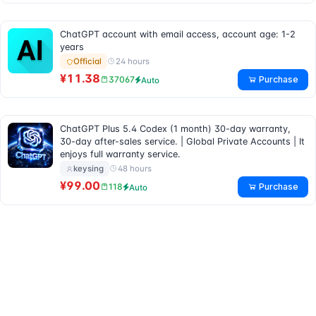
ChatGPT account with email access, account age: 1-2
years
24 hours
Official
¥11.38
Purchase
37067
Auto
ChatGPT Plus 5.4 Codex (1 month) 30-day warranty,
30-day after-sales service. | Global Private Accounts | It
enjoys full warranty service.
48 hours
keysing
¥99.00
Purchase
118
Auto