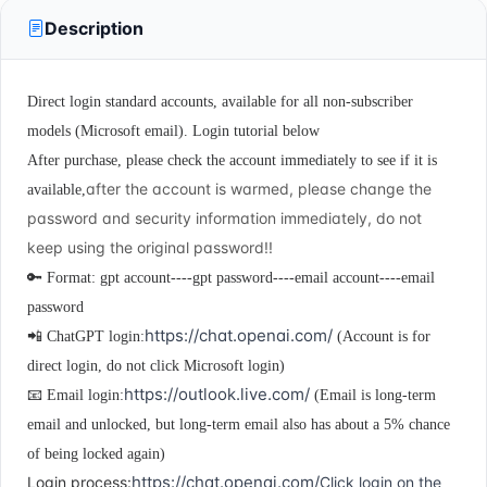
Description
Direct login standard accounts, available for all non-subscriber
models (Microsoft email). Login tutorial below
After purchase, please
check the account immediately to see if it is
after the account is warmed, please change the
available,
password and security information immediately, do not
keep using the original password!!
🔑 Format: gpt account----gpt password----email account----email
password
https://chat.openai.com/
📲 ChatGPT login:
(Account is for
direct login, do not click Microsoft login)
https://outlook.live.com/
📧 Email login:
(Email is long-term
email and unlocked, but long-term email also has about a 5% chance
of being locked again)
https://chat.openai.com/
Login process:
Click login on the