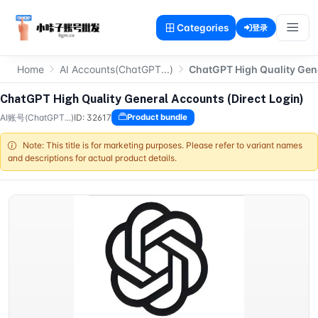
Categories
登录
Home
AI Accounts(ChatGPT...)
ChatGPT High Quality Gene
ChatGPT High Quality General Accounts (Direct Login)
AI账号(ChatGPT...)
ID: 32617
Product bundle
Note: This title is for marketing purposes. Please refer to variant names
and descriptions for actual product details.