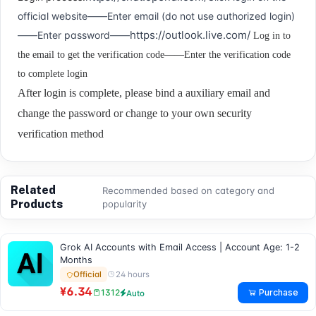
official website——Enter email (do not use authorized login)
https://outlook.live.com/
——Enter password——
Log in to
the email to get the verification code——Enter the verification code
to complete login
After login is complete, please bind a auxiliary email and
change the password or change to your own security
verification method
Related
Recommended based on category and
Products
popularity
Grok AI Accounts with Email Access | Account Age: 1-2
Months
24 hours
Official
¥6.34
Purchase
1312
Auto