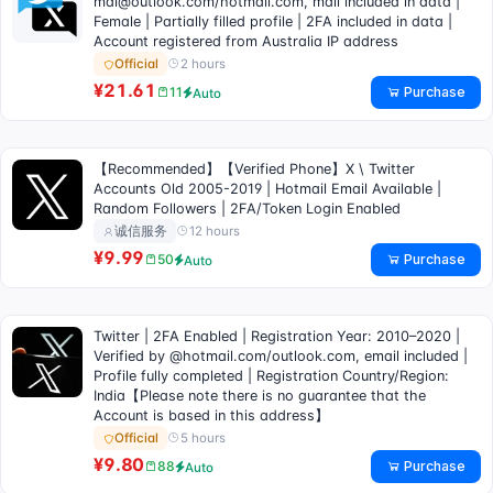
mai@outlook.com
/hotmail.com, mail included in data |
Female | Partially filled profile | 2FA included in data |
Account registered from Australia IP address
2 hours
Official
¥21.61
Purchase
11
Auto
【Recommended】【Verified Phone】X \ Twitter
Accounts Old 2005-2019 | Hotmail Email Available |
Random Followers | 2FA/Token Login Enabled
12 hours
诚信服务
¥9.99
Purchase
50
Auto
Twitter | 2FA Enabled | Registration Year: 2010–2020 |
Verified by @hotmail.com/outlook.com, email included |
Profile fully completed | Registration Country/Region:
India【Please note there is no guarantee that the
Account is based in this address】
5 hours
Official
¥9.80
Purchase
88
Auto