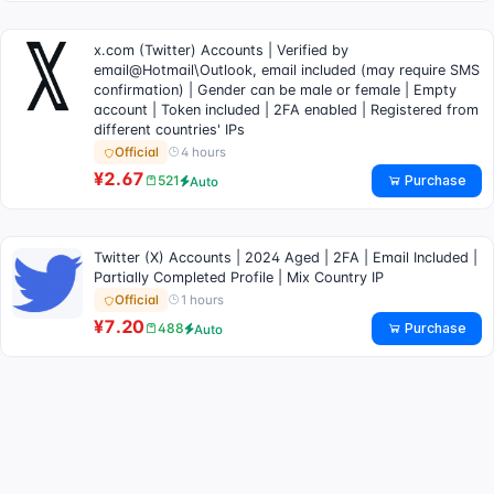
x.com (Twitter) Accounts | Verified by
email@Hotmail\Outlook, email included (may require SMS
confirmation) | Gender can be male or female | Empty
account | Token included | 2FA enabled | Registered from
different countries' IPs
4 hours
Official
¥2.67
Purchase
521
Auto
Twitter (X) Accounts | 2024 Aged | 2FA | Email Included |
Partially Completed Profile | Mix Country IP
1 hours
Official
¥7.20
Purchase
488
Auto