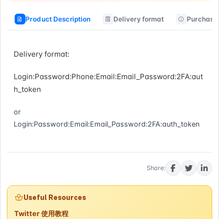
Product Description
Delivery format
Purchase 
Delivery format:
Login:Password:Phone:Email:Email_Password:2FA:aut
h_token
or
Login:Password:Email:Email_Password:2FA:auth_token
Buy now
Share:
Useful Resources
Twitter 使用教程