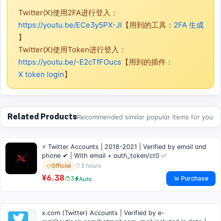
Twitter(X)使用2FA进行登入：
https://youtu.be/ECe3y5PX-JI
【用到的工具：
2FA 生成
】
Twitter(X)使用Token进行登入：
https://youtu.be/-E2cTfFOucs
【用到的插件：
X token login
】
Related Products
Recommended similar popular items for you
⚡ Twitter Accounts | 2018-2021 | Verified by email and
phone ✔ | With email + auth_token/ct0 ✅
3 hours
Official
¥6.38
Purchase
3
Auto
x.com (Twitter) Accounts | Verified by
e-