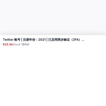
Twitter 账号 | 注册年份：2021 | 已启用两步验证（2FA）+ Auth Token | 邮箱已验证（但可能无法使用） | 个人资料部分完善
Buy
¥23.56
Stock
13141
Product
Proxy
Tutorial
FAQ
Contact
API
Login
© 2026 All rights reserved.