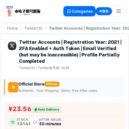
Categories
登录
Home
Twitter(X)
Twitter Accounts | Registration Year: 202
Twitter Accounts | Registration Year: 2021 |
2FA Enabled + Auth Token | Email Verified
(but may be inaccessible) | Profile Partially
Completed
Twitter(X)
/
Twitter老号
ID: 1439
Official Store
Official
O
Authentic · Fast Shipping · Worry-free After-sales
¥23.56
Auto Delivery
STOCK
AFTER-SALES
13141
30 minutes