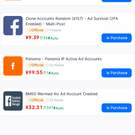
Clone Accounts Random (6157) - Ad Survival (2FA
Enabled) - Multi-Post
1 hours
Official
¥9.39
Purchase
35
Auto
Panama - Panama IP Active Ad Accounts
24 hours
Official
¥99.55
Purchase
1
Auto
BM50 Warmed No Ad Account Created
12 hours
Official
¥32.31
Purchase
397
Auto