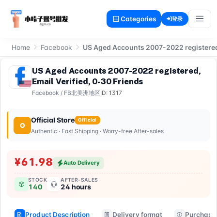
Categories
登录
Home
Facebook
US Aged Accounts 2007-2022 registered,
US Aged Accounts 2007-2022 registered,
Email Verified, 0-30 Friends
Facebook
/
FB北美洲地区
ID: 1317
Official Store
Official
O
Authentic · Fast Shipping · Worry-free After-sales
¥61.98
Auto Delivery
STOCK
AFTER-SALES
140
24 hours
Product Description
Delivery format
Purchase 