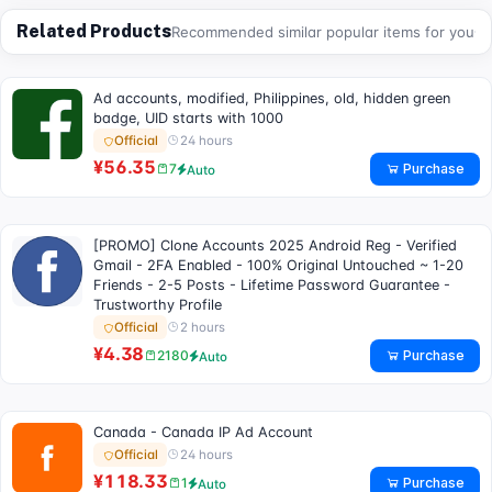
Related Products
Recommended similar popular items for you
Ad accounts, modified, Philippines, old, hidden green
badge, UID starts with 1000
24 hours
Official
¥56.35
Purchase
7
Auto
[PROMO] Clone Accounts 2025 Android Reg - Verified
Gmail - 2FA Enabled - 100% Original Untouched ~ 1-20
Friends - 2-5 Posts - Lifetime Password Guarantee -
Trustworthy Profile
2 hours
Official
¥4.38
Purchase
2180
Auto
Canada - Canada IP Ad Account
24 hours
Official
¥118.33
Purchase
1
Auto