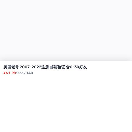
美国老号 2007-2022注册 邮箱验证 含0-30好友
Buy
¥61.98
Stock
140
Product
Proxy
Tutorial
FAQ
Contact
API
Login