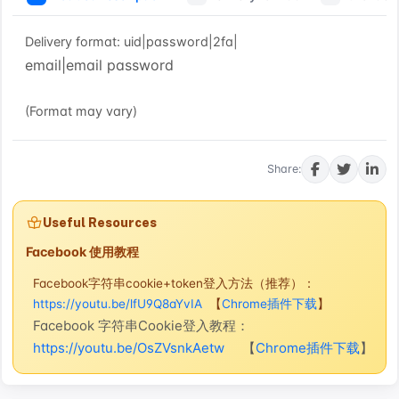
Delivery format: uid|password|2fa|
email|email password
(Format may vary)
Buy now
Share:
Useful Resources
Facebook 使用教程
Facebook字符串cookie+token登入方法（推荐）：
https://youtu.be/lfU9Q8aYvIA
【
Chrome插件下载
】
Facebook 字符串Cookie登入教程：
https://youtu.be/OsZVsnkAetw
【
Chrome插件下载
】