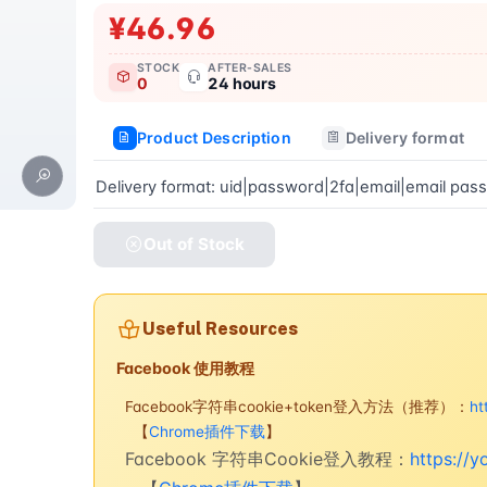
¥46.96
STOCK
AFTER-SALES
0
24 hours
Product Description
Delivery format
Delivery format: uid|password|2fa|email|email pas
Out of Stock
Useful Resources
Facebook 使用教程
Facebook字符串cookie+token登入方法（推荐）：
ht
【
Chrome插件下载
】
Facebook 字符串Cookie登入教程：
https://