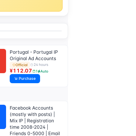
Portugal - Portugal IP
Original Ad Accounts
24 hours
Official
¥112.07
1
Auto
Purchase
Facebook Accounts
(mostly with posts) |
Mix IP | Registration
time 2008-2024 |
Friends 0-5000 | Email