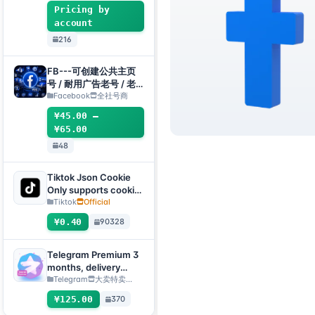
enabled + Email
Pricing by
[Custom Accounts]
account
216
FB---可创建公共主页
号 / 耐用广告老号 / 老
主页(粉丝专页)组合
Facebook
全社号商
¥45.00 –
¥65.00
48
Tiktok Json Cookie
Only supports cookie
login, this product
Tiktok
Official
has no after-sales
¥0.40
90328
service, including
problems existing
before purchase
Telegram Premium 3
months, delivery
method: manual
Telegram
大卖特卖…
delivery of gift link
¥125.00
370
[Note: purchase must