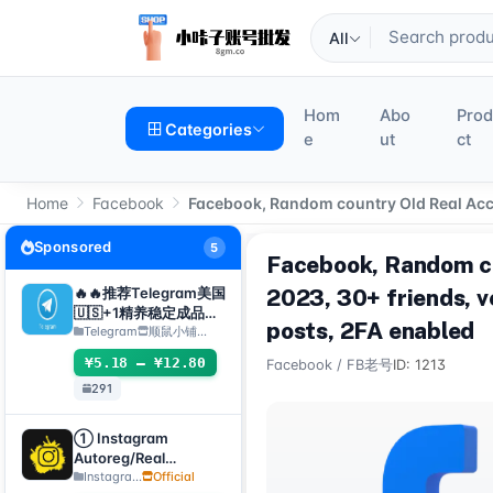
All
Hom
Abo
Pro
Categories
e
ut
ct
Home
Facebook
Facebook, Random country Old Real Accou
Sponsored
5
Facebook, Random co
🔥🔥推荐Telegram美国
2023, 30+ friends, v
🇺🇸+1精养稳定成品号
posts, 2FA enabled
（包登录成功使用）api
Telegram
顺鼠小铺…
接码手机电脑都可登录 ❗️
¥5.18 – ¥12.80
Facebook
/
FB老号
ID: 1213
使用教程请看详情
291
① Instagram
Autoreg/Real
Accounts, 2FA
Instagra...
Official