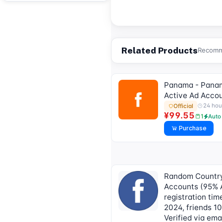
submit an after-sales
work order to deliver]
Related Products
Recomme
Panama - Pana
Active Ad Acco
24 hou
Official
¥99.55
1
Auto
Purchase
Random Countr
Accounts (95% A
registration ti
2024, friends 1
Verified via ema