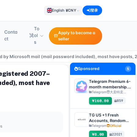
¥
English
·
CNY
登录
To
Conta
Apply to become a
ol
ct
seller
s
ed by Microsoft mail (mail password included), most have posts, 
Sponsored
5
registered 2007–
luded), most have
Telegram Premium 6-
month membership.
Delivery method:
Telegram
大卖特卖…
Manual delivery of
¥160.00
859
gift link. [Note: You
must submit an after-
sales ticket to receive
TG US +1 Fresh
delivery.]
Accounts, Random
registration time,
Telegram
Official
es
direct verification
¥8.00
22021
code login, supports