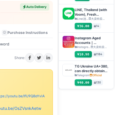
any device
Auto Delivery
(verification code +
LINE, Thailand (with
tdata/session file)🔥
Voom), Fresh
registered 1 day+, QR
Line(连...
大卖特卖…
code transfer [Auto
¥36.00
14
delivery, all inventory
Purchase Instructions
After-sales Instructions
will be automatically
checked for survival]
Instagram Aged
Accounts｜
sword
Registration Year
Instagra...
大卖特卖…
2012–2020｜Format:
¥10.98
1184
Username:Password:
Share:
2FA:API:IAM【For
temporary use only,
TG Ukraine UA+380,
all inventory has
can directly obtain
completed automatic
verification code to
Telegram
Official
survival checks, so no
log in, supports any
¥40.00
130
after-sales service is
device (obtain
provided for dead
verification code +
accounts, please do
tdata/session file)🔥
tps://youtu.be/lfU9Q8aYvIA
not place an order if
you mind】
youtu.be/OsZVsnkAetw