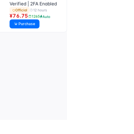
Verified | 2FA Enabled
12 hours
Official
¥76.75
1265
Auto
Purchase