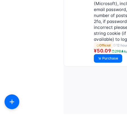
(Microsoft), inc
email password,
number of post
2fa, if password
incorrect pleas
string cookie (if
available) to lo
12 hou
Official
¥50.09
298
A
Purchase