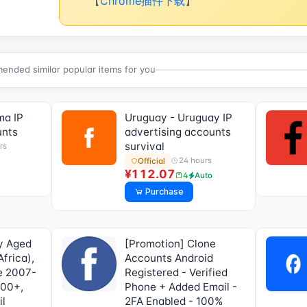
【
Chrome插件下载
】
nded similar popular items for you
ma IP
Uruguay - Uruguay IP
unts
advertising accounts
survival
rs
24 hours
Official
¥112.07
4
Auto
Purchase
y Aged
[Promotion] Clone
frica),
Accounts Android
me 2007-
Registered - Verified
000+,
Phone + Added Email -
il
2FA Enabled - 100%