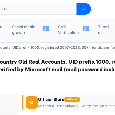
du
Social media
SMS
Tutori
NE
NE
W
W
growth
Verification
al
nts, UID prefix 1000, registered 2007–2023, 30+ friends, verifi
untry Old Real Accounts, UID prefix 1000, 
erified by Microsoft mail (mail password inc
Official Store
Official
O
Authentic · Fast Shipping · Worry-free After-sal