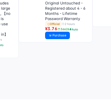
ludes
Original Untouched -
 large
Registered about 4 - 6
s, 【no
Months - Lifetime
 is
Password Warranty
e use
2 hours
Official
¥3.76
36626
Auto
g in】
Purchase
rs
uto