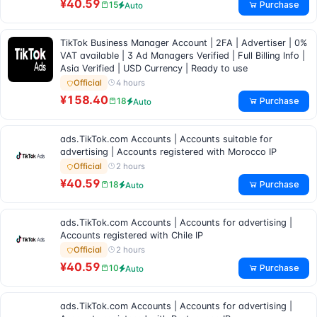
¥40.59
Purchase
15
Auto
TikTok Business Manager Account | 2FA | Advertiser | 0%
VAT available | 3 Ad Managers Verified | Full Billing Info |
Asia Verified | USD Currency | Ready to use
4 hours
Official
¥158.40
Purchase
18
Auto
ads.TikTok.com Accounts | Accounts suitable for
advertising | Accounts registered with Morocco IP
2 hours
Official
¥40.59
Purchase
18
Auto
ads.TikTok.com Accounts | Accounts for advertising |
Accounts registered with Chile IP
2 hours
Official
¥40.59
Purchase
10
Auto
ads.TikTok.com Accounts | Accounts for advertising |