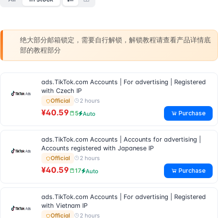
绝大部分邮箱锁定，需要自行解锁，解锁教程请查看产品详情底
部的教程部分
ads.TikTok.com Accounts | For advertising | Registered
with Czech IP
2 hours
Official
¥40.59
Purchase
5
Auto
ads.TikTok.com Accounts | Accounts for advertising |
Accounts registered with Japanese IP
2 hours
Official
¥40.59
Purchase
17
Auto
ads.TikTok.com Accounts | For advertising | Registered
with Vietnam IP
2 hours
Official