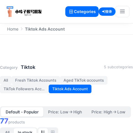
Categories
登录
Home
Tiktok Ads Account
Tiktok Ads Account
Tiktok
5 subcategories
Category
All
Fresh Tiktok Accounts
Aged TikTok accounts
TikTok Followers Accounts
Tiktok Ads Account
Default ‑ Popular
Price: Low → High
Price: High → Low
77
products
All
In stock