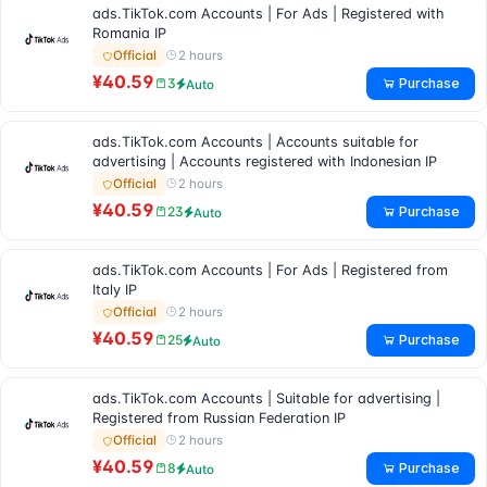
ads.TikTok.com Accounts | For Ads | Registered with
Romania IP
2 hours
Official
¥40.59
Purchase
3
Auto
ads.TikTok.com Accounts | Accounts suitable for
advertising | Accounts registered with Indonesian IP
2 hours
Official
¥40.59
Purchase
23
Auto
ads.TikTok.com Accounts | For Ads | Registered from
Italy IP
2 hours
Official
¥40.59
Purchase
25
Auto
ads.TikTok.com Accounts | Suitable for advertising |
Registered from Russian Federation IP
2 hours
Official
¥40.59
Purchase
8
Auto