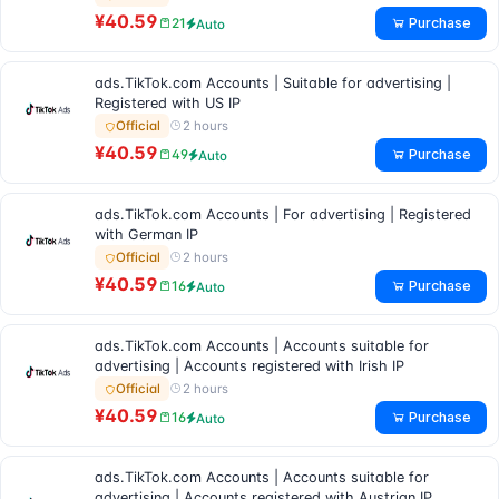
¥40.59
Purchase
21
Auto
ads.TikTok.com Accounts | Suitable for advertising |
Registered with US IP
2 hours
Official
¥40.59
Purchase
49
Auto
ads.TikTok.com Accounts | For advertising | Registered
with German IP
2 hours
Official
¥40.59
Purchase
16
Auto
ads.TikTok.com Accounts | Accounts suitable for
advertising | Accounts registered with Irish IP
2 hours
Official
¥40.59
Purchase
16
Auto
ads.TikTok.com Accounts | Accounts suitable for
advertising | Accounts registered with Austrian IP