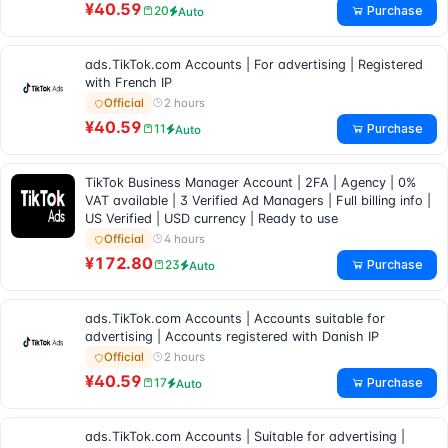
¥40.59
Purchase
20
Auto
ads.TikTok.com Accounts | For advertising | Registered
with French IP
2 hours
Official
¥40.59
Purchase
11
Auto
TikTok Business Manager Account | 2FA | Agency | 0%
VAT available | 3 Verified Ad Managers | Full billing info |
US Verified | USD currency | Ready to use
4 hours
Official
¥172.80
Purchase
23
Auto
ads.TikTok.com Accounts | Accounts suitable for
advertising | Accounts registered with Danish IP
2 hours
Official
¥40.59
Purchase
17
Auto
ads.TikTok.com Accounts | Suitable for advertising |