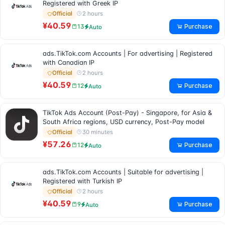
Registered with Greek IP
2 hours
Official
¥40.59
Purchase
13
Auto
ads.TikTok.com Accounts | For advertising | Registered
with Canadian IP
2 hours
Official
¥40.59
Purchase
12
Auto
TikTok Ads Account (Post-Pay) - Singapore, for Asia &
South Africa regions, USD currency, Post-Pay model
30 minutes
Official
¥57.26
Purchase
12
Auto
ads.TikTok.com Accounts | Suitable for advertising |
Registered with Turkish IP
2 hours
Official
¥40.59
Purchase
9
Auto