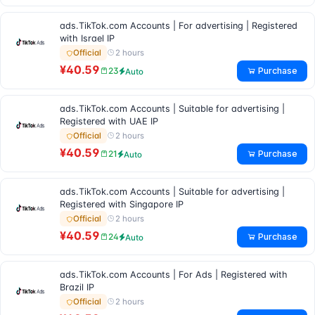
ads.TikTok.com Accounts | For advertising | Registered
with Israel IP
2 hours
Official
¥40.59
Purchase
23
Auto
ads.TikTok.com Accounts | Suitable for advertising |
Registered with UAE IP
2 hours
Official
¥40.59
Purchase
21
Auto
ads.TikTok.com Accounts | Suitable for advertising |
Registered with Singapore IP
2 hours
Official
¥40.59
Purchase
24
Auto
ads.TikTok.com Accounts | For Ads | Registered with
Brazil IP
2 hours
Official