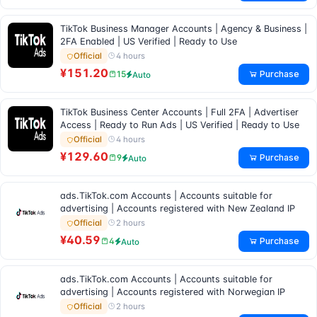
TikTok Business Manager Accounts | Agency & Business |
2FA Enabled | US Verified | Ready to Use
4 hours
Official
¥151.20
Purchase
15
Auto
TikTok Business Center Accounts | Full 2FA | Advertiser
Access | Ready to Run Ads | US Verified | Ready to Use
4 hours
Official
¥129.60
Purchase
9
Auto
ads.TikTok.com Accounts | Accounts suitable for
advertising | Accounts registered with New Zealand IP
2 hours
Official
¥40.59
Purchase
4
Auto
ads.TikTok.com Accounts | Accounts suitable for
advertising | Accounts registered with Norwegian IP
2 hours
Official