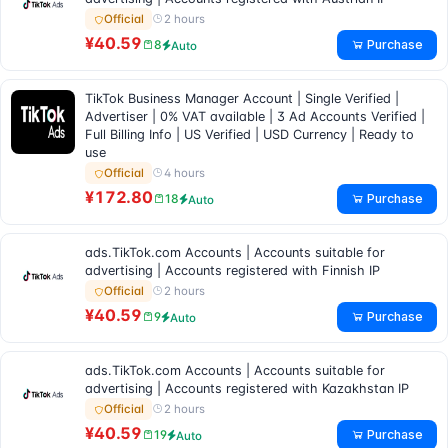
2 hours
Official
¥40.59
Purchase
8
Auto
TikTok Business Manager Account | Single Verified |
Advertiser | 0% VAT available | 3 Ad Accounts Verified |
Full Billing Info | US Verified | USD Currency | Ready to
use
4 hours
Official
¥172.80
Purchase
18
Auto
ads.TikTok.com Accounts | Accounts suitable for
advertising | Accounts registered with Finnish IP
2 hours
Official
¥40.59
Purchase
9
Auto
ads.TikTok.com Accounts | Accounts suitable for
advertising | Accounts registered with Kazakhstan IP
2 hours
Official
¥40.59
Purchase
19
Auto