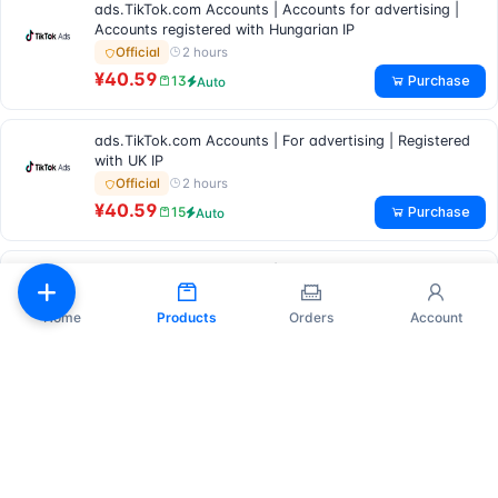
ads.TikTok.com Accounts | Accounts for advertising |
Accounts registered with Hungarian IP
2 hours
Official
¥40.59
Purchase
13
Auto
ads.TikTok.com Accounts | For advertising | Registered
with UK IP
2 hours
Official
¥40.59
Purchase
15
Auto
ads.TikTok.com Accounts | Accounts suitable for
advertising | Accounts registered with Belgian IP
2 hours
Official
Home
Products
Orders
Account
¥40.59
Purchase
7
Auto
TikTok Business Manager Accounts | Agency & Business |
2FA Enabled | 1 Ad Manager Verified | Full Billing Info | US
Verified | Ready to Use
4 hours
Official
¥187.20
Purchase
19
Auto