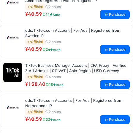
Accounts registered with Portuguese IP
2 hours
Official
¥40.59
Purchase
14
Auto
ads.TikTok.com Account | For Ads | Registered from
Sweden IP
2 hours
Official
¥40.59
Purchase
24
Auto
TikTok Business Manager Account | 2FA Proxy | Verified
3 Ad Admins | 0% VAT | Asia Region | USD Currency
4 hours
Official
¥158.40
Purchase
18
Auto
ads.TikTok.com Accounts | For Ads | Registered from
Netherlands IP
2 hours
Official
¥40.59
Purchase
23
Auto