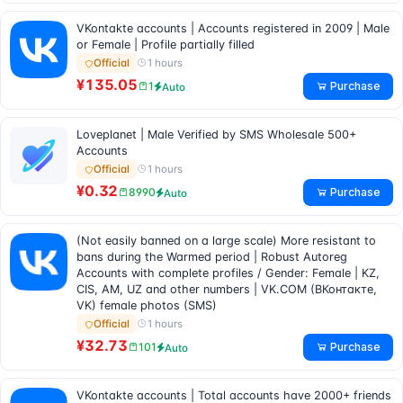
VKontakte accounts | Accounts registered in 2009 | Male
or Female | Profile partially filled
1 hours
Official
¥135.05
Purchase
1
Auto
Loveplanet | Male Verified by SMS Wholesale 500+
Accounts
1 hours
Official
¥0.32
Purchase
8990
Auto
(Not easily banned on a large scale) More resistant to
bans during the Warmed period | Robust Autoreg
Accounts with complete profiles / Gender: Female | KZ,
CIS, AM, UZ and other numbers | VK.COM (ВКонтакте,
VK) female photos (SMS)
1 hours
Official
¥32.73
Purchase
101
Auto
VKontakte accounts | Total accounts have 2000+ friends