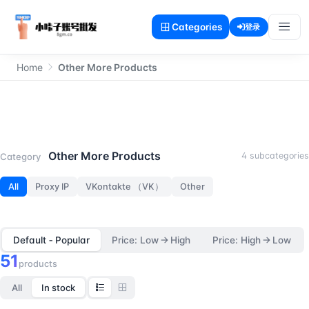
Categories
登录
Home
Other More Products
Other More Products
Other More Products
4 subcategories
Category
All
Proxy IP
VKontakte （VK）
Other
Default ‑ Popular
Price: Low → High
Price: High → Low
51
products
All
In stock