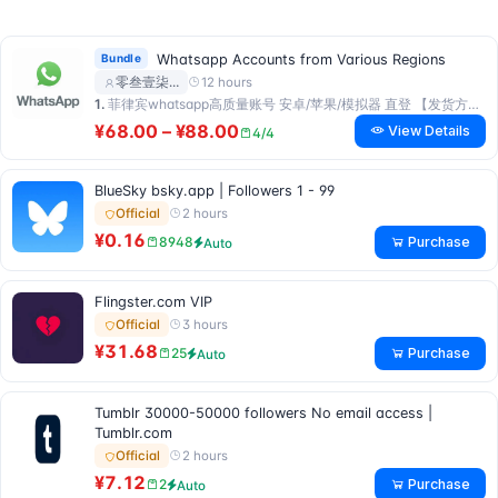
Bundle
Whatsapp Accounts from Various Regions
12 hours
零叁壹柒…
1.
菲律宾whatsapp高质量账号 安卓/苹果/模拟器 直登 【发货方式：人工发货】
¥68.00 – ¥88.00
View Details
4/4
BlueSky bsky.app | Followers 1 - 99
2 hours
Official
¥0.16
Purchase
8948
Auto
Flingster.com VIP
3 hours
Official
¥31.68
Purchase
25
Auto
Tumblr 30000-50000 followers No email access |
Tumblr.com
2 hours
Official
¥7.12
Purchase
2
Auto