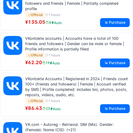
followers and friends | Female | Partially completed
profile
1 hours
Official
¥135.05
Purchase
8
Auto
VKontakte accounts | Accounts have a total of 100
friends and followers | Gender can be male or female |
Profile information is partially filled
1 hours
Official
¥62.20
Purchase
19
Auto
VKontakte Accounts | Registered in 2024 | Friends count
100+ (friends and followers) | Female | Account verified
by SMS | Profile completed: includes bio, photos, posts,
reposts, videos, audio, etc.
1 hours
Official
¥86.43
Purchase
23
Auto
VK.com - Autoreg - Retrieval. SIM (Mix). Gender:
(Female): Name (CIS): (+21)