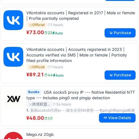
VKontakte accounts | Registered in 2017 | Male or female
| Profile partially completed
1 hours
Official
¥73.00
Purchase
22
Auto
VKontakte accounts | Accounts registered in 2023 |
Accounts verified via SMS | Male or female | Partially
filled profile information
1 hours
Official
¥89.21
Purchase
44
Auto
Bundle
USA socks5 proxy IP --- Native Residential NTT
type --- Includes ping0 and pingip detection
24 hours
跨境联盟…
1.
美国scoks5代理ip---原生住宅Ntt类型---包ping0和pingip检测
¥48.00
View Details
1/1
Mega.nz 20gb