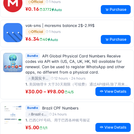
1 hours
Official
¥0.16
Purchase
3772
Auto
vak-sms | moresms balance 2$-2.99$
1 hours
Official
¥6.34
Purchase
40
Auto
Bundle
API Global Physical Card Numbers Receive
codes via API with (US, CA, UK, HK, NI) available for
renewal. Can be used to register WhatsApp and other
apps, no different from a physical card.
12 hours - 24 hours
美国实卡…
1.
美国物理卡 大于30天期限（可续费） 通过API接码 除了用来注册WhatsApp之外支持注册任何app 跟实卡没区别
¥30.00 – ¥98.00
View Details
4/5
Bundle
Brazil CPF Numbers
24 hours
Brazil c…
1.
巴西CPF号码、用于巴西各种账号验证
¥5.00
View Details
1/1