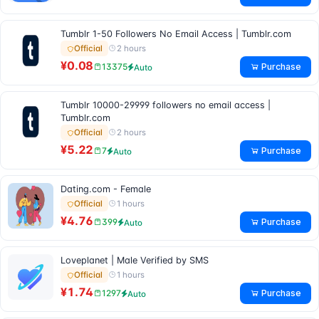
Tumblr 1-50 Followers No Email Access | Tumblr.com
2 hours
Official
¥0.08
Purchase
13375
Auto
Tumblr 10000-29999 followers no email access |
Tumblr.com
2 hours
Official
¥5.22
Purchase
7
Auto
Dating.com - Female
1 hours
Official
¥4.76
Purchase
399
Auto
Loveplanet | Male Verified by SMS
1 hours
Official
¥1.74
Purchase
1297
Auto