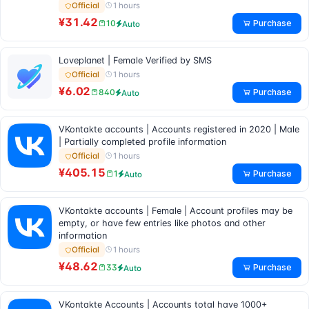
1 hours
Official
¥31.42
Purchase
10
Auto
Loveplanet | Female Verified by SMS
1 hours
Official
¥6.02
Purchase
840
Auto
VKontakte accounts | Accounts registered in 2020 | Male
| Partially completed profile information
1 hours
Official
¥405.15
Purchase
1
Auto
VKontakte accounts | Female | Account profiles may be
empty, or have few entries like photos and other
information
1 hours
Official
¥48.62
Purchase
33
Auto
VKontakte Accounts | Accounts total have 1000+