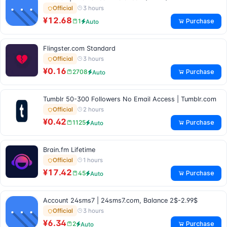
3 hours
Official
¥12.68
Purchase
1
Auto
Flingster.com Standard
3 hours
Official
¥0.16
Purchase
2708
Auto
Tumblr 50-300 Followers No Email Access | Tumblr.com
2 hours
Official
¥0.42
Purchase
1125
Auto
Brain.fm Lifetime
1 hours
Official
¥17.42
Purchase
45
Auto
Account 24sms7 | 24sms7.com, Balance 2$-2.99$
3 hours
Official
¥6.34
Purchase
2
Auto