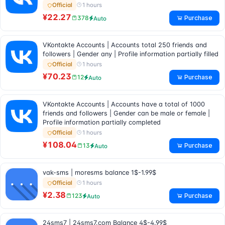
1 hours
Official
¥22.27
Purchase
378
Auto
VKontakte Accounts | Accounts total 250 friends and
followers | Gender any | Profile information partially filled
1 hours
Official
¥70.23
Purchase
12
Auto
VKontakte Accounts | Accounts have a total of 1000
friends and followers | Gender can be male or female |
Profile information partially completed
1 hours
Official
¥108.04
Purchase
13
Auto
vak-sms | moresms balance 1$-1.99$
1 hours
Official
¥2.38
Purchase
123
Auto
24sms7 | 24sms7.com Balance 4$-4.99$