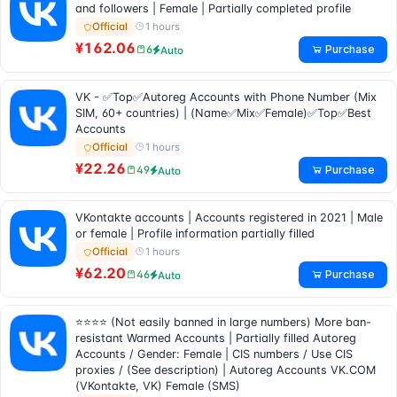
and followers | Female | Partially completed profile
1 hours
Official
¥162.06
Purchase
6
Auto
VK - ✅Top✅Autoreg Accounts with Phone Number (Mix
SIM, 60+ countries) | (Name✅Mix✅Female)✅Top✅Best
Accounts
1 hours
Official
¥22.26
Purchase
49
Auto
VKontakte accounts | Accounts registered in 2021 | Male
or female | Profile information partially filled
1 hours
Official
¥62.20
Purchase
46
Auto
⭐⭐⭐⭐ (Not easily banned in large numbers) More ban-
resistant Warmed Accounts | Partially filled Autoreg
Accounts / Gender: Female | CIS numbers / Use CIS
proxies / (See description) | Autoreg Accounts VK.COM
(VKontakte, VK) Female (SMS)