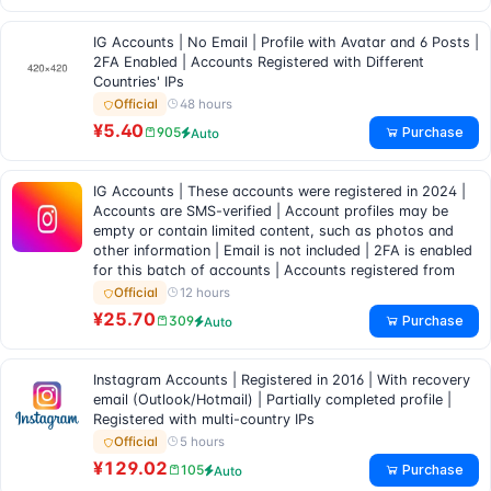
IG Accounts | No Email | Profile with Avatar and 6 Posts |
2FA Enabled | Accounts Registered with Different
Countries' IPs
48 hours
Official
¥5.40
Purchase
905
Auto
IG Accounts | These accounts were registered in 2024 |
Accounts are SMS-verified | Account profiles may be
empty or contain limited content, such as photos and
other information | Email is not included | 2FA is enabled
for this batch of accounts | Accounts registered from
12 hours
Official
¥25.70
Purchase
309
Auto
Instagram Accounts | Registered in 2016 | With recovery
email (Outlook/Hotmail) | Partially completed profile |
Registered with multi-country IPs
5 hours
Official
¥129.02
Purchase
105
Auto