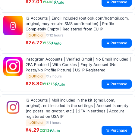
¥27.01
Purchase
408
Auto
IG Accounts | Email Included (outlook.com/hotmail.com,
original, may require SMS confirmation) | Profile
Completely Empty | Registered from EU IP
12 hours
Official
¥26.72
Purchase
53
Auto
Instagram Accounts | Verified Gmail | No Email Included |
2FA Enabled | With Cookies | Empty Account (No
Posts/No Profile Picture) | US IP Registered
2 hours
Official
¥28.80
Purchase
1315
Auto
IG Accounts | Mail included in the kit (gmail.com,
original), not included in the settings | Account is empty
(no posts, no avatar, etc.) | 2FA in settings | Account
registered on USA IP
1 hours
Official
¥4.29
Purchase
213
Auto