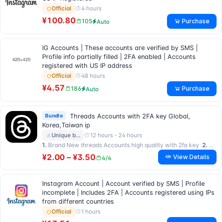
4 hours
Official
¥100.80
Purchase
105
Auto
IG Accounts | These accounts are verified by SMS |
Profile info partially filled | 2FA enabled | Accounts
registered with US IP address
48 hours
Official
¥4.57
Purchase
186
Auto
Bundle
Threads Accounts with 2FA key Global,
Korea,Taiwan ip
12 hours - 24 hours
Unique b…
1.
Brand New threads Accounts high quality with 2fa key
2.
Brand New Taiwan IP accounts with 2fa key …
¥2.00 – ¥3.50
View Details
4/4
Instagram Account | Account verified by SMS | Profile
incomplete | Includes 2FA | Accounts registered using IPs
from different countries
1 hours
Official