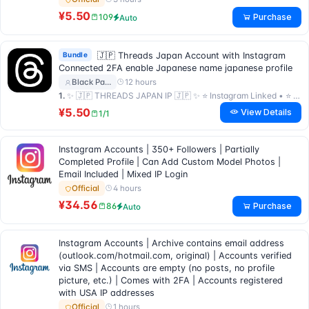
¥5.50
Purchase
109
Auto
Bundle
🇯🇵 Threads Japan Account with Instagram
Connected 2FA enable Japanese name japanese profile
12 hours
Black Pa…
1.
✨ 🇯🇵 THREADS JAPAN IP 🇯🇵 ✨ ⭐ Instagram Linked • ⭐ 2FA Key • ⭐ Premium Quality ⭐
¥5.50
View Details
1/1
Instagram Accounts | 350+ Followers | Partially
Completed Profile | Can Add Custom Model Photos |
Email Included | Mixed IP Login
4 hours
Official
¥34.56
Purchase
86
Auto
Instagram Accounts | Archive contains email address
(outlook.com/hotmail.com, original) | Accounts verified
via SMS | Accounts are empty (no posts, no profile
picture, etc.) | Comes with 2FA | Accounts registered
with USA IP addresses
1 hours
Official