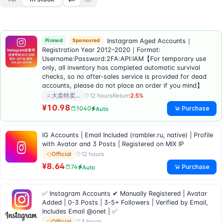
Pinned
Sponsored
Instagram Aged Accounts｜
Registration Year 2012–2020｜Format:
Username:Password:2FA:API:IAM【For temporary use
only, all inventory has completed automatic survival
checks, so no after-sales service is provided for dead
accounts, please do not place an order if you mind】
12 hours
Return
2.5%
大卖特卖…
¥10.98
Purchase
1040
Auto
IG Accounts | Email Included (rambler.ru, native) | Profile
with Avatar and 3 Posts | Registered on MIX IP
12 hours
Official
¥8.64
Purchase
74
Auto
✅ Instagram Accounts ✔ Manually Registered | Avatar
Added | 0-3 Posts | 3-5+ Followers | Verified by Email,
Includes Email @onet | ✅
3 hours
Official