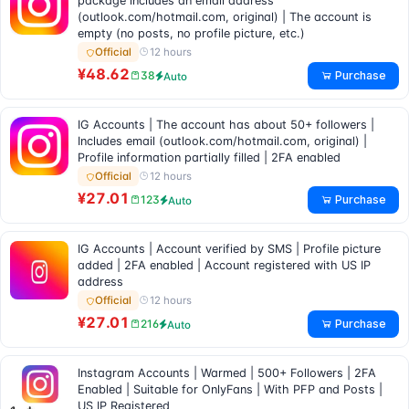
package includes an email address
(outlook.com/hotmail.com, original) | The account is
empty (no posts, no profile picture, etc.)
12 hours
Official
¥48.62
Purchase
38
Auto
IG Accounts | The account has about 50+ followers |
Includes email (outlook.com/hotmail.com, original) |
Profile information partially filled | 2FA enabled
12 hours
Official
¥27.01
Purchase
123
Auto
IG Accounts | Account verified by SMS | Profile picture
added | 2FA enabled | Account registered with US IP
address
12 hours
Official
¥27.01
Purchase
216
Auto
Instagram Accounts | Warmed | 500+ Followers | 2FA
Enabled | Suitable for OnlyFans | With PFP and Posts |
US IP Registered