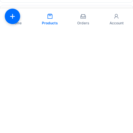
Instagram Accounts - Native mail.ru mail - Account age
~4 years - US IP
6 hours
Official
Home
Products
Orders
Account
¥72.00
Purchase
45
Auto
✅ Instagram Accounts ✔ Manually Registered | Avatar
Added | 0-3 Posts | 0-5+ Followers | Verified by Email,
Includes Email @onet | Account Age 1-6+ Months | ✅
3 hours
Official
¥17.02
Purchase
4
Auto
Bundle
Fresh threads account with 2FA enabled
24 hours
Hstock p…
1.
Japan ip threads account with 2FA key
2.
Fresh threads account with 2FA enabled
¥3.00 – ¥4.00
View Details
3/3
IG Accounts | 100+ Followers | Email Included (Original) |
Profile Info Partially Filled