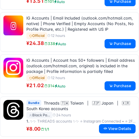
¥13.51
Purchase
101
Auto
IG Accounts | Email Included (outlook.com/hotmail.com,
native) | Phone Verified | Empty Accounts (No Posts, No
Profile Picture, etc.) | Registered with US IP
12 hours
Official
¥24.38
Purchase
338
Auto
IG Accounts | Account has 50+ followers | Email address
(outlook.com/hotmail.com, original) is included in the
package | Profile information is partially filled
12 hours
Official
¥21.02
Purchase
314
Auto
Bundle
Threads 🇹🇼 Taiwan | 🇯🇵 Japan | 🇰🇷
South Korea accounts
24 hours
Black Pa…
1.
✨✨ THREADS accounts ✨✨ ⭐ Instagram Connected • ⭐ 2FA Included • ⭐ Premium Quality ⭐
¥8.00
View Details
1/1