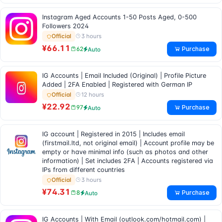
Instagram Aged Accounts 1-50 Posts Aged, 0-500
Followers 2024
3 hours
Official
¥66.11
Purchase
62
Auto
IG Accounts | Email Included (Original) | Profile Picture
Added | 2FA Enabled | Registered with German IP
12 hours
Official
¥22.92
Purchase
97
Auto
IG account | Registered in 2015 | Includes email
(firstmail.ltd, not original email) | Account profile may be
empty or have minimal info (such as photos and other
information) | Set includes 2FA | Accounts registered via
IPs from different countries
3 hours
Official
¥74.31
Purchase
8
Auto
IG Accounts | With Email (outlook.com/hotmail.com) |