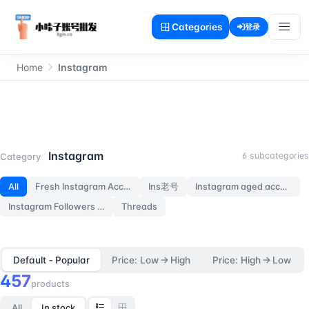
Categories
登录
Home
Instagram
Instagram
Instagram
6 subcategories
Category
All
Fresh Instagram Accounts
Ins老号
Instagram aged accounts
Instagram Followers Accounts
Threads
Default ‑ Popular
Price: Low → High
Price: High → Low
457
products
All
In stock