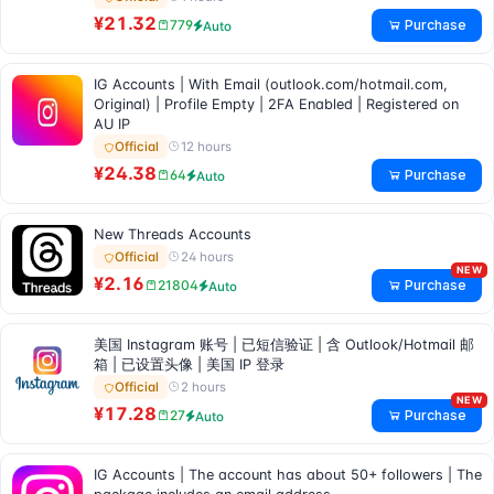
¥21.32
Purchase
779
Auto
IG Accounts | With Email (outlook.com/hotmail.com,
Original) | Profile Empty | 2FA Enabled | Registered on
AU IP
12 hours
Official
¥24.38
Purchase
64
Auto
New Threads Accounts
24 hours
Official
NEW
¥2.16
Purchase
21804
Auto
美国 Instagram 账号 | 已短信验证 | 含 Outlook/Hotmail 邮
箱 | 已设置头像 | 美国 IP 登录
2 hours
Official
NEW
¥17.28
Purchase
27
Auto
IG Accounts | The account has about 50+ followers | The