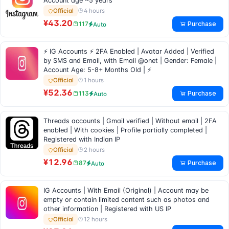
Account age ~5 years
4 hours
Official
¥43.20
Purchase
117
Auto
⚡ IG Accounts ⚡ 2FA Enabled | Avatar Added | Verified
by SMS and Email, with Email @onet | Gender: Female |
Account Age: 5-8+ Months Old | ⚡
1 hours
Official
¥52.36
Purchase
113
Auto
Threads accounts | Gmail verified | Without email | 2FA
enabled | With cookies | Profile partially completed |
Registered with Indian IP
2 hours
Official
¥12.96
Purchase
87
Auto
IG Accounts | With Email (Original) | Account may be
empty or contain limited content such as photos and
other information | Registered with US IP
12 hours
Official