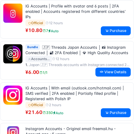
IG Accounts | Profile with avatar and 6 posts | 2FA
enabled | Accounts registered from different countries'
IPs
12 hours
Official
¥10.80
Purchase
7
Auto
Bundle
🇯🇵 Threads Japan Accounts │ 📸 Instagram
Connected │ 🔐 2FA Enabled │ 💎 High Quality Accounts
12 hours
Accounts…
1.
Japan 🇯🇵 Threads accounts with Instagram connected 2FA enable
¥6.00
View Details
1/1
IG Accounts | With email (outlook.com/hotmail.com) |
SMS verified | 2FA enabled | Partially filled profile |
Registered with Polish IP
2 hours
Official
¥21.60
Purchase
350
Auto
Instagram Accounts - Original email freemail.hu -