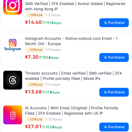
SMS Verified | 2FA Enabled | Avatar Added | Registered
with Hong Kong IP
2 hours
Official
¥14.40
Purchase
151
Auto
Instagram Accounts - Native outlook.com Email - 1
Month Old - Europe
2 hours
Official
¥7.20
Purchase
185
Auto
Threads accounts | Email verified | SMS verified | 2FA
enabled | Profile partially filled | Mixed IPs
2 hours
Official
¥13.68
Purchase
27
Auto
IG Accounts | With Email (Original) | Profile Partially
Filled | 2FA Enabled | Registered with US IP
12 hours
Official
¥27.01
Purchase
202
Auto