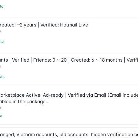
to
eated: ~2 years | Verified: Hotmail Live
s
to
s | Verified | Friends: 0 ~ 20 | Created: 6 ~ 18 months | Veri
s
uto
arketplace Active, Ad-ready | Verified via Email (Email includ
abled in the package…
s
to
anged, Vietnam accounts, old accounts, hidden verification b