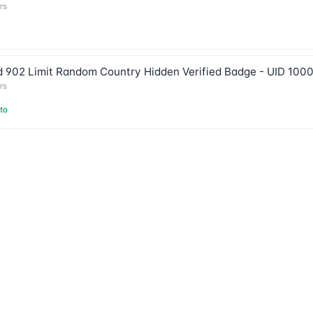
rs
 902 Limit Random Country Hidden Verified Badge - UID 100
rs
to