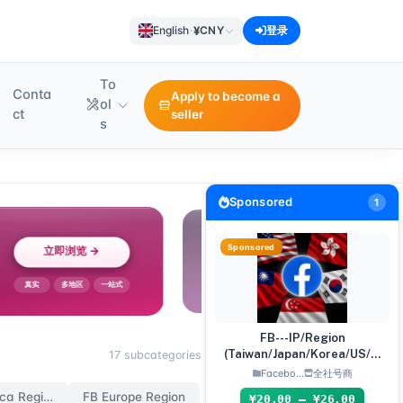
¥
English
·
CNY
登录
To
Conta
Apply to become a
ol
ct
seller
s
Sponsored
1
Sponsored
FB---IP/Region
(Taiwan/Japan/Korea/US/Si
17 subcategories
ngapore) Accounts
Facebo...
全社号商
FB North America Region
FB Europe Region
¥20.00 – ¥26.00