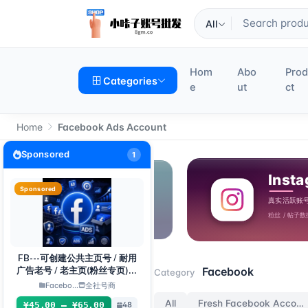
All
Hom
Abo
Pro
Categories
e
ut
ct
Home
Facebook Ads Account
Sponsored
1
Sponsored
FB---可创建公共主页号 / 耐用
Facebook
Facebook
广告老号 / 老主页(粉丝专页)组
Category
合
Facebo...
全社号商
All
Fresh Facebook Accounts
¥45.00 – ¥65.00
48