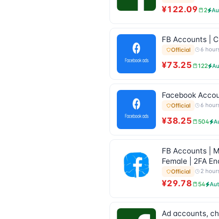
¥122.09
2
Au
FB Accounts | Cr
6 hour
Official
¥73.25
122
Au
Facebook Account
6 hour
Official
¥38.25
504
A
FB Accounts | M
Female | 2FA En
2 hour
Official
¥29.78
54
Au
Ad accounts, ch