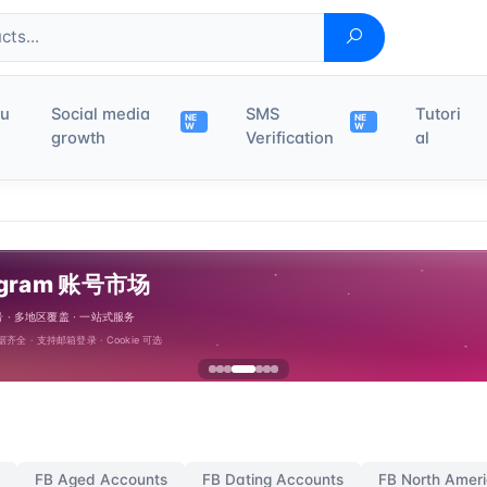
du
Social media
SMS
Tutori
NE
NE
W
W
growth
Verification
al
 Ads Account
FB Aged Accounts
FB Dating Accounts