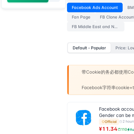
Facebook Ads Account
BM
Fan Page
FB Clone Accoun
FB Middle East and Non-Central-Southern Aged Accounts
Default ‑ Popular
Price: Lo
带Cookie的务必都使用
Facebook字符串cooki
Facebook account
Gender can be m
2 hour
Official
¥11.34
110
Au