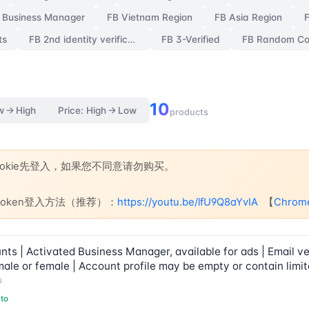
 Business Manager
FB Vietnam Region
FB Asia Region
ts
FB 2nd identity verification
FB 3-Verified
10
w → High
Price: High → Low
products
Cookie先登入，如果您不同意请勿购买。
e+token登入方法（推荐）：
https://youtu.be/lfU9Q8aYvIA
【
Chro
s | Activated Business Manager, available for ads | Email ver
ale or female | Account profile may be empty or contain limit
s
to