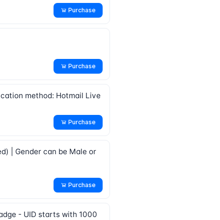
Purchase
Purchase
fication method: Hotmail Live
Purchase
ed) | Gender can be Male or
Purchase
adge - UID starts with 1000