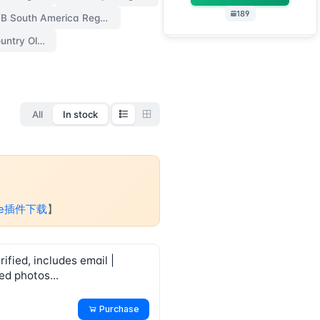
189
FB South America Region
FB Random Country Old Accounts【no 2fa】
All
In stock
me插件下载
】
ified, includes email |
ed photos...
Purchase