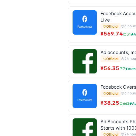
Facebook Account
Live
6 hour
Official
¥569.74
31
A
Ad accounts, mod
24 hou
Official
¥56.35
7
Auto
Facebook Oversea
6 hour
Official
¥38.25
662
Au
Ad Accounts Phi
Starts with 100
24 hou
Official