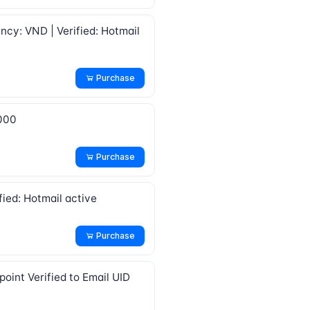
ncy: VND | Verified: Hotmail
Purchase
1000
Purchase
fied: Hotmail active
Purchase
oint Verified to Email UID