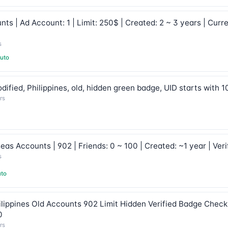
s | Ad Account: 1 | Limit: 250$ | Created: 2 ~ 3 years | Curre
s
uto
ified, Philippines, old, hidden green badge, UID starts with 
rs
s Accounts | 902 | Friends: 0 ~ 100 | Created: ~1 year | Veri
s
to
lippines Old Accounts 902 Limit Hidden Verified Badge Checkp
0
rs