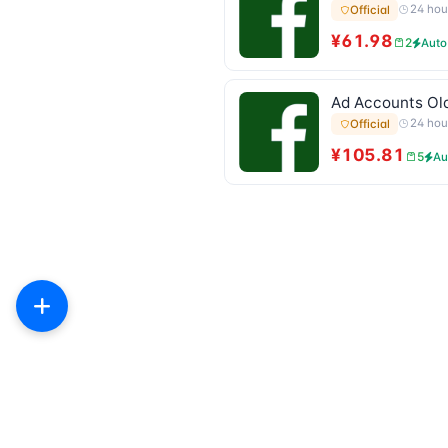
24 hou
Official
¥61.98
2
Auto
Ad Accounts Old
24 hou
Official
¥105.81
5
Au