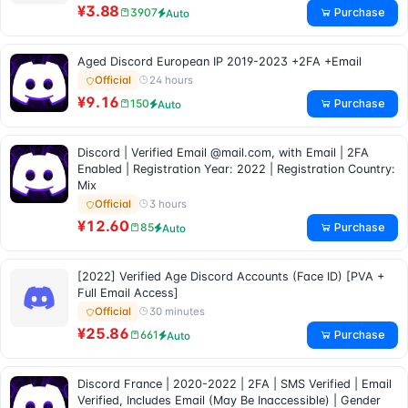
¥3.88
Purchase
3907
Auto
Aged Discord European IP 2019-2023 +2FA +Email
24 hours
Official
¥9.16
Purchase
150
Auto
Discord | Verified Email @mail.com, with Email | 2FA
Enabled | Registration Year: 2022 | Registration Country:
Mix
3 hours
Official
¥12.60
Purchase
85
Auto
[2022] Verified Age Discord Accounts (Face ID) [PVA +
Full Email Access]
30 minutes
Official
¥25.86
Purchase
661
Auto
Discord France | 2020-2022 | 2FA | SMS Verified | Email
Verified, Includes Email (May Be Inaccessible) | Gender