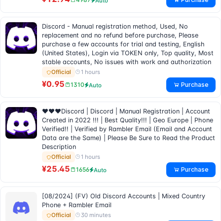
Auto
Discord - Manual registration method, Used, No
replacement and no refund before purchase, Please
purchase a few accounts for trial and testing, English
(United States), Login via TOKEN only, Top quality, Most
stable accounts, No issues with work and authorization
1 hours
Official
¥0.95
Purchase
1310
Auto
❤❤❤Discord | Discord | Manual Registration | Account
Created in 2022 !!! | Best Quality!!! | Geo Europe | Phone
Verified!! | Verified by Rambler Email (Email and Account
Data are the Same) | Please Be Sure to Read the Product
Description
1 hours
Official
¥25.45
Purchase
1656
Auto
[08/2024] (FV) Old Discord Accounts | Mixed Country
Phone + Rambler Email
30 minutes
Official