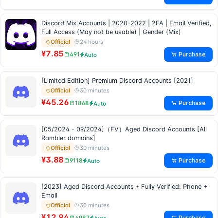
Discord Mix Accounts | 2020-2022 | 2FA | Email Verified,
Full Access (May not be usable) | Gender (Mix)
24 hours
Official
¥7.85
Purchase
491
Auto
[Limited Edition] Premium Discord Accounts [2021]
30 minutes
Official
¥45.26
Purchase
1868
Auto
[05/2024 - 09/2024]（FV）Aged Discord Accounts [All
Rambler domains]
30 minutes
Official
¥3.88
Purchase
9118
Auto
[2023] Aged Discord Accounts • Fully Verified: Phone +
Email
30 minutes
Official
¥12.94
Purchase
4987