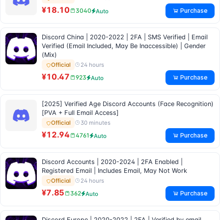
¥18.10
Purchase
3040
Auto
Discord China | 2020-2022 | 2FA | SMS Verified | Email
Verified (Email Included, May Be Inaccessible) | Gender
(Mix)
24 hours
Official
¥10.47
Purchase
923
Auto
[2025] Verified Age Discord Accounts (Face Recognition)
[PVA + Full Email Access]
30 minutes
Official
¥12.94
Purchase
4761
Auto
Discord Accounts | 2020-2024 | 2FA Enabled |
Registered Email | Includes Email, May Not Work
24 hours
Official
¥7.85
Purchase
362
Auto
Discord Europe | 2020-2022 | 2FA | Verified by email,