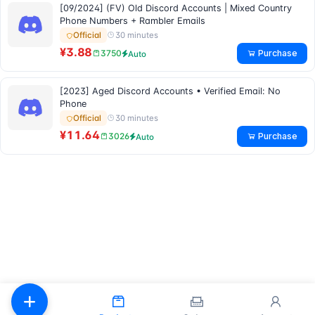
[09/2024] (FV) Old Discord Accounts | Mixed Country
Phone Numbers + Rambler Emails
30 minutes
Official
¥3.88
Purchase
3750
Auto
[2023] Aged Discord Accounts • Verified Email: No
Phone
30 minutes
Official
¥11.64
Purchase
3026
Auto