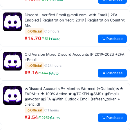
Discord | Verified Email @mail.com, with Email | 2FA
Enabled | Registration Year: 2019 | Registration Country:
Mix
3 hours
Official
¥14.70
Purchase
511
Auto
Old Version Mixed Discord Accounts IP 2019-2023 +2FA
+Email
24 hours
Official
¥9.16
Purchase
444
Auto
🔥Discord Accounts 9+ Months Warmed (+Outlook)🔥★
FARM++ ★ 100% Active ★ ◉TOKEN ◉SMS+ ◉Email+
◉Avatar ◉2FA ◉With Outlook Email (refresh_token +
client_id)
1 hours
Official
¥3.54
Purchase
2959
Auto