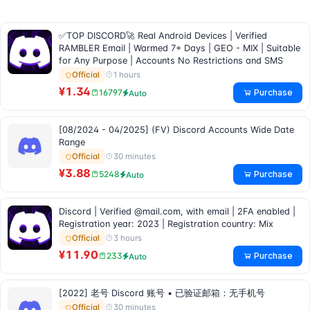
✅TOP DISCORD🚀 Real Android Devices | Verified
RAMBLER Email | Warmed 7+ Days | GEO - MIX | Suitable
for Any Purpose | Accounts No Restrictions and SMS
1 hours
Official
¥1.34
Purchase
16797
Auto
[08/2024 - 04/2025] (FV) Discord Accounts Wide Date
Range
30 minutes
Official
¥3.88
Purchase
5248
Auto
Discord | Verified @mail.com, with email | 2FA enabled |
Registration year: 2023 | Registration country: Mix
3 hours
Official
¥11.90
Purchase
233
Auto
[2022] 老号 Discord 账号 • 已验证邮箱：无手机号
30 minutes
Official