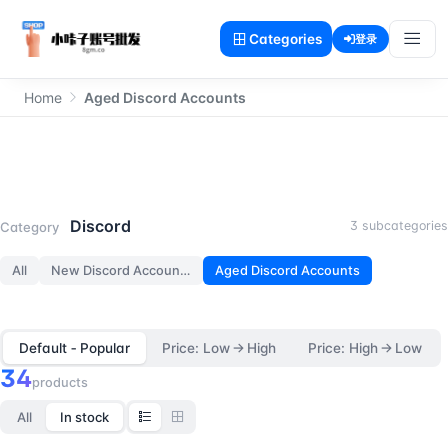
Categories
登录
Home
Aged Discord Accounts
Aged Discord Accounts
Discord
3 subcategories
Category
All
New Discord Accounts
Aged Discord Accounts
Default ‑ Popular
Price: Low → High
Price: High → Low
34
products
All
In stock