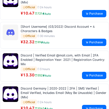
(Mix)
24 hours
Official
¥10.47
Purchase
721
Auto
[Short Username] (03/2022) Discord Account • 4
Characters & Badges
30 minutes
Official
¥32.32
Purchase
99
Auto
Discord | Verified Email @mail.com, with Email | 2FA
Enabled | Registration Year: 2021 | Registration Country:
Mix
3 hours
Official
¥13.30
Purchase
552
Auto
Discord Germany | 2020-2022 | 2FA | SMS Verified |
Email Verified, Includes Email (May Be Unusable) | Gender
(Mix)
24 hours
Official
¥10.47
Purchase
1041
Auto