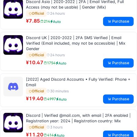
Discord Asia | 2020-2022 | 2FA | Email Verified, Full
Access (may not be usable) | Gender (Mix)
24 hours
Official
¥7.85
Purchase
214
Auto
Discord UK | 2020-2022 | 2FA SMS Verified | Email
Verified (Email included, may not be accessible) | Mix
Gender
24 hours
Official
¥10.47
Purchase
1754
Auto
[2022] Aged Discord Accounts • Fully Verified: Phone +
Email
30 minutes
Official
¥19.40
Purchase
4997
Auto
Discord | Verified @mail.com, with email | 2FA enabled |
Registration year: 2024 | Registration country: Mix
3 hours
Official
¥11.20
Purchase
414
Auto