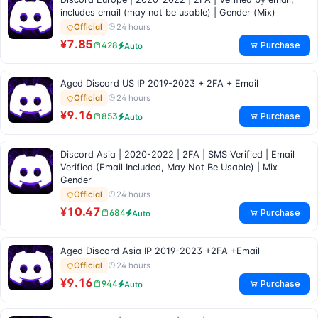
includes email (may not be usable) | Gender (Mix)
24 hours
Official
¥7.85
Purchase
428
Auto
Aged Discord US IP 2019-2023 + 2FA + Email
24 hours
Official
¥9.16
Purchase
853
Auto
Discord Asia | 2020-2022 | 2FA | SMS Verified | Email
Verified (Email Included, May Not Be Usable) | Mix
Gender
24 hours
Official
¥10.47
Purchase
684
Auto
Aged Discord Asia IP 2019-2023 +2FA +Email
24 hours
Official
¥9.16
Purchase
944
Auto